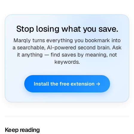
Stop losing what you save.
Marqly turns everything you bookmark into
a searchable, AI-powered second brain. Ask
it anything — find saves by meaning, not
keywords.
Install the free extension →
Keep reading