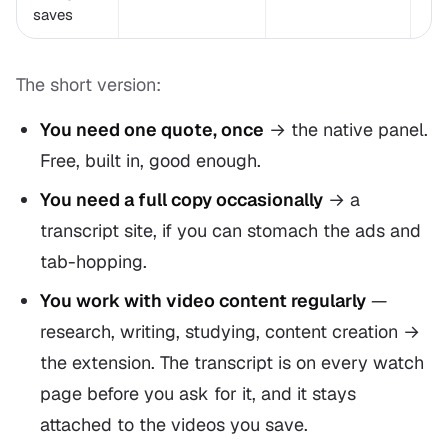
saves
The short version:
You need one quote, once
→ the native panel.
Free, built in, good enough.
You need a full copy occasionally
→ a
transcript site, if you can stomach the ads and
tab-hopping.
You work with video content regularly
—
research, writing, studying, content creation →
the extension. The transcript is on every watch
page before you ask for it, and it stays
attached to the videos you save.