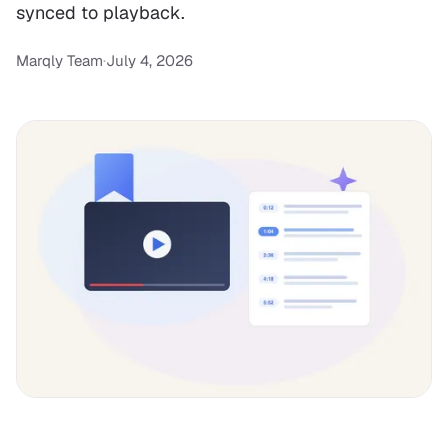
synced to playback.
Marqly Team
·
July 4, 2026