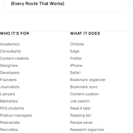
(Every Route That Works)
WHO IT'S FOR
WHAT IT DOES
Academics
Chrome
Consultants
Edge
Content creators
Firefox
Designers
iPhone
Developers
Safari
Founders
Bookmark organizer
Journalists
Bookmark sync
Lawyers
Content curation
Marketers
Job search
PhD students
Read it later
Product managers
Reading list
Real estate
Recipe saver
Recruiters
Research organizer