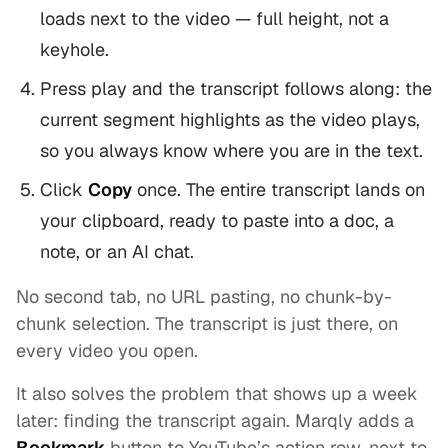
loads next to the video — full height, not a
keyhole.
Press play and the transcript follows along: the
current segment highlights as the video plays,
so you always know where you are in the text.
Click
Copy
once. The entire transcript lands on
your clipboard, ready to paste into a doc, a
note, or an AI chat.
No second tab, no URL pasting, no chunk-by-
chunk selection. The transcript is just
there
, on
every video you open.
It also solves the problem that shows up a week
later: finding the transcript again. Marqly adds a
Bookmark
button to YouTube’s action row, next to