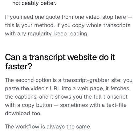
noticeably better.
If you need one quote from one video, stop here —
this is your method. If you copy whole transcripts
with any regularity, keep reading.
Can a transcript website do it
faster?
The second option is a transcript-grabber site: you
paste the video’s URL into a web page, it fetches
the captions, and it shows you the full transcript
with a copy button — sometimes with a text-file
download too.
The workflow is always the same: