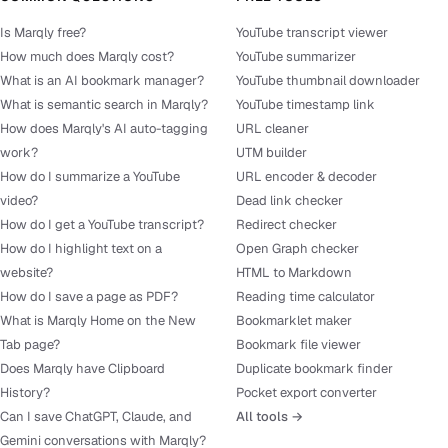
Is Marqly free?
YouTube transcript viewer
How much does Marqly cost?
YouTube summarizer
What is an AI bookmark manager?
YouTube thumbnail downloader
What is semantic search in Marqly?
YouTube timestamp link
How does Marqly's AI auto-tagging
URL cleaner
work?
UTM builder
How do I summarize a YouTube
URL encoder & decoder
video?
Dead link checker
How do I get a YouTube transcript?
Redirect checker
How do I highlight text on a
Open Graph checker
website?
HTML to Markdown
How do I save a page as PDF?
Reading time calculator
What is Marqly Home on the New
Bookmarklet maker
Tab page?
Bookmark file viewer
Does Marqly have Clipboard
Duplicate bookmark finder
History?
Pocket export converter
Can I save ChatGPT, Claude, and
All tools →
Gemini conversations with Marqly?