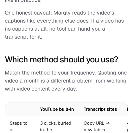
One honest caveat: Marqly reads the video’s
captions like everything else does. If a video has
no captions at all, no tool can hand you a
transcript for it.
Which method should you use?
Match the method to your frequency. Quoting one
video a month is a different problem from working
with video content every day.
YouTube built-in
Transcript sites
Ma
Steps to
3 clicks, buried
Copy URL →
Al
a
in the
new tab →
pag