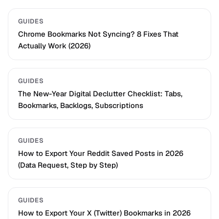
GUIDES
Chrome Bookmarks Not Syncing? 8 Fixes That
Actually Work (2026)
GUIDES
The New-Year Digital Declutter Checklist: Tabs,
Bookmarks, Backlogs, Subscriptions
GUIDES
How to Export Your Reddit Saved Posts in 2026
(Data Request, Step by Step)
GUIDES
How to Export Your X (Twitter) Bookmarks in 2026