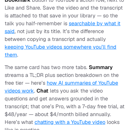
Like and Share. Save the video and the transcript
is attached to that save in your library — so the
talk you half-remember is
searchable by what it
said
, not just by its title. It’s the difference
between copying a transcript and actually
keeping YouTube videos somewhere you’ll find
them
.
The same card has two more tabs.
Summary
streams a TL;DR plus section breakdown on the
free tier — here’s
how AI summaries of YouTube
videos work
.
Chat
lets you ask the video
questions and get answers grounded in the
transcript; that one’s Pro, with a 7-day free trial, at
$48/year — about $4/month billed annually.
Here’s what
chatting with a YouTube video
looks
like in practice.