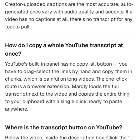
Creator-uploaded captions are the most accurate; auto-
generated ones vary with audio quality and accents. If a
video has no captions at all, there's no transcript for any
tool to pull.
How do I copy a whole YouTube transcript at
once?
YouTube's built-in panel has no copy-all button — you
have to drag-select the lines by hand and copy them in
chunks, which is painful on long videos. The one-click
route is a browser extension: Marqly loads the full
transcript next to the video and copies the entire thing
to your clipboard with a single click, ready to paste
anywhere.
Where is the transcript button on YouTube?
Below the video, inside the description box. Click the '…