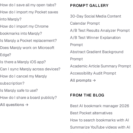
How do I save all my open tabs?
PROMPT GALLERY
How do I import my Pocket saves
30-Day Social Media Content
into Marqly?
Calendar Prompt
How do I import my Chrome
A/B Test Results Analyzer Prompt
bookmarks into Marqly?
A/B Test Winner Explanation
Is Marqly a Pocket replacement?
Prompt
Does Marqly work on Microsoft
Abstract Gradient Background
Edge?
Prompt
Is there a Marqly iOS app?
Academic Article Summary Prompt
Can I sync Marqly across devices?
Accessibility Audit Prompt
How do I cancel my Marqly
All prompts →
subscription?
Is Marqly safe to use?
FROM THE BLOG
How do I share a board publicly?
All questions →
Best AI bookmark manager 2026
Best Pocket alternatives
How to search bookmarks with AI
Summarize YouTube videos with AI