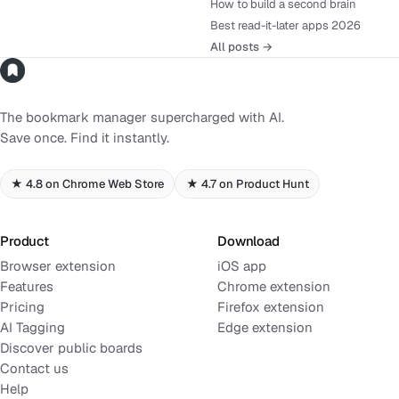
How to build a second brain
Best read-it-later apps 2026
All posts →
The bookmark manager supercharged with AI.
Save once. Find it instantly.
★ 4.8 on Chrome Web Store
★ 4.7 on Product Hunt
Product
Download
Browser extension
iOS app
Features
Chrome extension
Pricing
Firefox extension
AI Tagging
Edge extension
Discover public boards
Contact us
Help