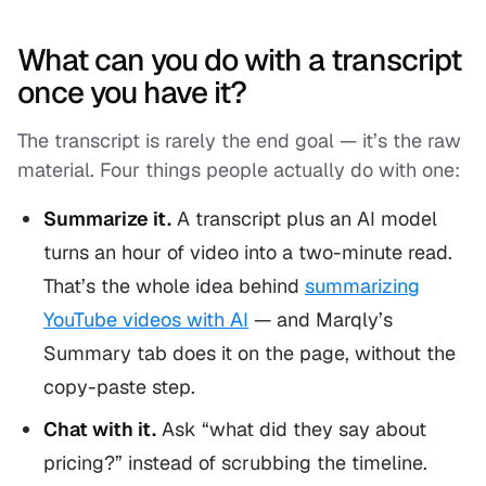
What can you do with a transcript
once you have it?
The transcript is rarely the end goal — it’s the raw
material. Four things people actually do with one:
Summarize it.
A transcript plus an AI model
turns an hour of video into a two-minute read.
That’s the whole idea behind
summarizing
YouTube videos with AI
— and Marqly’s
Summary tab does it on the page, without the
copy-paste step.
Chat with it.
Ask “what did they say about
pricing?” instead of scrubbing the timeline.