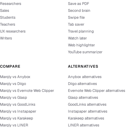
Researchers
Save as PDF
Sales
Second brain
Students
Swipe file
Teachers
Tab saver
UX researchers
Travel planning
Writers
Watch later
Web highlighter
YouTube summarizer
COMPARE
ALTERNATIVES
Marqly vs Anybox
Anybox alternatives
Marqly vs Diigo
Diigo alternatives
Marqly vs Evernote Web Clipper
Evernote Web Clipper alternatives
Marqly vs Glasp
Glasp alternatives
Marqly vs GoodLinks
GoodLinks alternatives
Marqly vs Instapaper
Instapaper alternatives
Marqly vs Karakeep
Karakeep alternatives
Marqly vs LINER
LINER alternatives