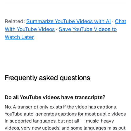
Related:
Summarize YouTube Videos with AI
·
Chat
With YouTube Videos
·
Save YouTube Videos to
Watch Later
Frequently asked questions
Do all YouTube videos have transcripts?
No. A transcript only exists if the video has captions.
YouTube auto-generates captions for most public videos
in supported languages, but not all — music-heavy
videos, very new uploads, and some languages miss out.