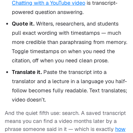
Chatting with a YouTube video
is transcript-
powered question answering.
Quote it.
Writers, researchers, and students
pull exact wording with timestamps — much
more credible than paraphrasing from memory.
Toggle timestamps on when you need the
citation, off when you need clean prose.
Translate it.
Paste the transcript into a
translator and a lecture in a language you half-
follow becomes fully readable. Text translates;
video doesn’t.
And the quiet fifth use: search. A saved transcript
means you can find a video months later by a
phrase someone said in it — which is exactly
how