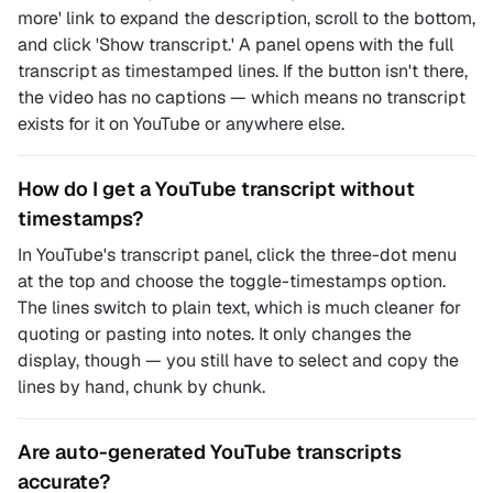
more' link to expand the description, scroll to the bottom,
and click 'Show transcript.' A panel opens with the full
transcript as timestamped lines. If the button isn't there,
the video has no captions — which means no transcript
exists for it on YouTube or anywhere else.
How do I get a YouTube transcript without
timestamps?
In YouTube's transcript panel, click the three-dot menu
at the top and choose the toggle-timestamps option.
The lines switch to plain text, which is much cleaner for
quoting or pasting into notes. It only changes the
display, though — you still have to select and copy the
lines by hand, chunk by chunk.
Are auto-generated YouTube transcripts
accurate?