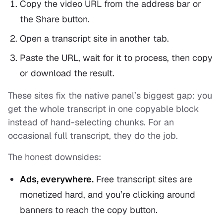
Copy the video URL from the address bar or
the Share button.
Open a transcript site in another tab.
Paste the URL, wait for it to process, then copy
or download the result.
These sites fix the native panel’s biggest gap: you
get the whole transcript in one copyable block
instead of hand-selecting chunks. For an
occasional full transcript, they do the job.
The honest downsides:
Ads, everywhere.
Free transcript sites are
monetized hard, and you’re clicking around
banners to reach the copy button.