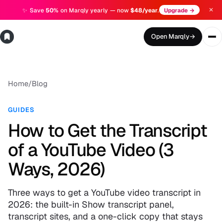
✕
✨
Save
50%
on Marqly yearly — now
$48/year
.
Upgrade →
Open Marqly
→
Home
/
Blog
GUIDES
How to Get the Transcript
of a YouTube Video (3
Ways, 2026)
Three ways to get a YouTube video transcript in
2026: the built-in Show transcript panel,
transcript sites, and a one-click copy that stays