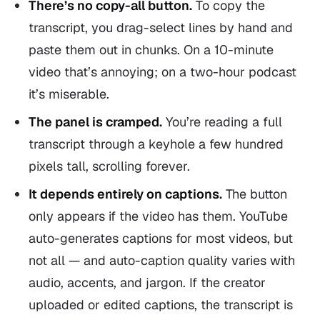
There’s no copy-all button.
To copy the
transcript, you drag-select lines by hand and
paste them out in chunks. On a 10-minute
video that’s annoying; on a two-hour podcast
it’s miserable.
The panel is cramped.
You’re reading a full
transcript through a keyhole a few hundred
pixels tall, scrolling forever.
It depends entirely on captions.
The button
only appears if the video has them. YouTube
auto-generates captions for most videos, but
not all — and auto-caption quality varies with
audio, accents, and jargon. If the creator
uploaded or edited captions, the transcript is