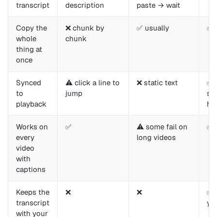
transcript
description
paste → wait
Copy the
❌ chunk by
✅ usually
✅ 
whole
chunk
thing at
once
Synced
⚠️ click a line to
❌ static text
✅ 
to
jump
se
playback
hig
Works on
✅
⚠️ some fail on
✅
every
long videos
video
with
captions
Keeps the
❌
❌
✅ 
transcript
yo
with your