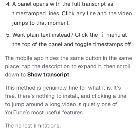
A panel opens with the full transcript as
timestamped lines. Click any line and the video
jumps to that moment.
Want plain text instead? Click the
⋮
menu at
the top of the panel and toggle timestamps off.
The mobile app hides the same button in the same
place: tap the description to expand it, then scroll
down to
Show transcript
.
This method is genuinely fine for what it is. It’s
free, there’s nothing to install, and clicking a line
to jump around a long video is quietly one of
YouTube’s most useful features.
The honest limitations: