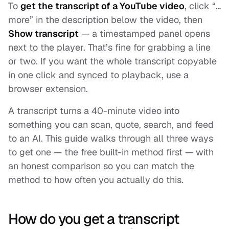
To
get the transcript of a YouTube video
, click “…
more” in the description below the video, then
Show transcript
— a timestamped panel opens
next to the player. That’s fine for grabbing a line
or two. If you want the whole transcript copyable
in one click and synced to playback, use a
browser extension.
A transcript turns a 40-minute video into
something you can scan, quote, search, and feed
to an AI. This guide walks through all three ways
to get one — the free built-in method first — with
an honest comparison so you can match the
method to how often you actually do this.
How do you get a transcript