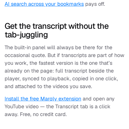
AI search across your bookmarks
pays off.
Get the transcript without the
tab-juggling
The built-in panel will always be there for the
occasional quote. But if transcripts are part of how
you work, the fastest version is the one that’s
already on the page: full transcript beside the
player, synced to playback, copied in one click,
and attached to the videos you save.
Install the free Marqly extension
and open any
YouTube video — the Transcript tab is a click
away. Free, no credit card.