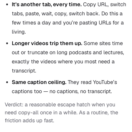
It’s another tab, every time.
Copy URL, switch
tabs, paste, wait, copy, switch back. Do this a
few times a day and you’re pasting URLs for a
living.
Longer videos trip them up.
Some sites time
out or truncate on long podcasts and lectures,
exactly the videos where you most need a
transcript.
Same caption ceiling.
They read YouTube’s
captions too — no captions, no transcript.
Verdict: a reasonable escape hatch when you
need copy-all once in a while. As a routine, the
friction adds up fast.