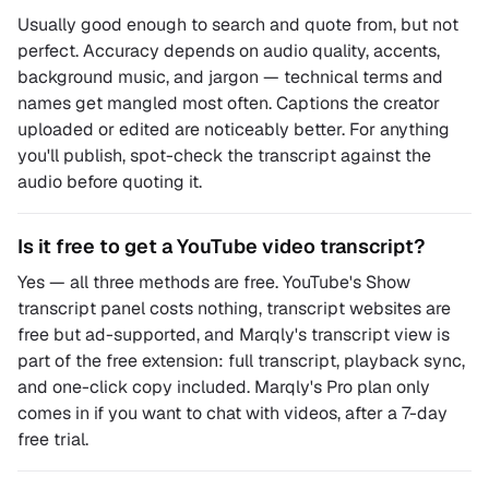
Usually good enough to search and quote from, but not
perfect. Accuracy depends on audio quality, accents,
background music, and jargon — technical terms and
names get mangled most often. Captions the creator
uploaded or edited are noticeably better. For anything
you'll publish, spot-check the transcript against the
audio before quoting it.
Is it free to get a YouTube video transcript?
Yes — all three methods are free. YouTube's Show
transcript panel costs nothing, transcript websites are
free but ad-supported, and Marqly's transcript view is
part of the free extension: full transcript, playback sync,
and one-click copy included. Marqly's Pro plan only
comes in if you want to chat with videos, after a 7-day
free trial.