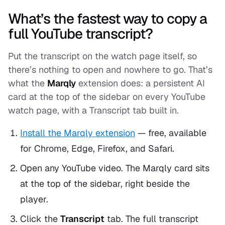
What’s the fastest way to copy a
full YouTube transcript?
Put the transcript on the watch page itself, so
there’s nothing to open and nowhere to go. That’s
what the
Marqly
extension does: a persistent AI
card at the top of the sidebar on every YouTube
watch page, with a Transcript tab built in.
Install the Marqly extension
— free, available
for Chrome, Edge, Firefox, and Safari.
Open any YouTube video. The Marqly card sits
at the top of the sidebar, right beside the
player.
Click the
Transcript
tab. The full transcript