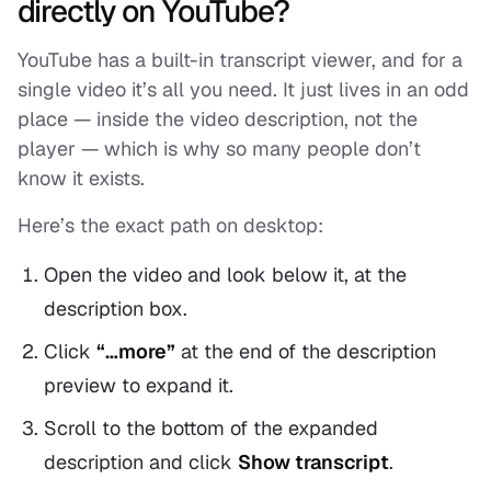
directly on YouTube?
YouTube has a built-in transcript viewer, and for a
single video it’s all you need. It just lives in an odd
place — inside the video description, not the
player — which is why so many people don’t
know it exists.
Here’s the exact path on desktop:
Open the video and look below it, at the
description box.
Click
“…more”
at the end of the description
preview to expand it.
Scroll to the bottom of the expanded
description and click
Show transcript
.