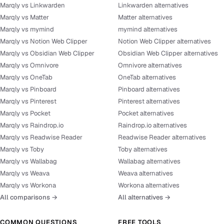
Marqly vs Linkwarden
Linkwarden alternatives
Marqly vs Matter
Matter alternatives
Marqly vs mymind
mymind alternatives
Marqly vs Notion Web Clipper
Notion Web Clipper alternatives
Marqly vs Obsidian Web Clipper
Obsidian Web Clipper alternatives
Marqly vs Omnivore
Omnivore alternatives
Marqly vs OneTab
OneTab alternatives
Marqly vs Pinboard
Pinboard alternatives
Marqly vs Pinterest
Pinterest alternatives
Marqly vs Pocket
Pocket alternatives
Marqly vs Raindrop.io
Raindrop.io alternatives
Marqly vs Readwise Reader
Readwise Reader alternatives
Marqly vs Toby
Toby alternatives
Marqly vs Wallabag
Wallabag alternatives
Marqly vs Weava
Weava alternatives
Marqly vs Workona
Workona alternatives
All comparisons →
All alternatives →
COMMON QUESTIONS
FREE TOOLS