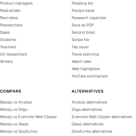
Product managers
Reading list
Real estate
Recipe saver
Recruiters
Research organizer
Researchers
Save as PDF
Sales
Second brain
Students
Swipe file
Teachers
Tab saver
UX researchers
Travel planning
Writers
Watch later
Web highlighter
YouTube summarizer
COMPARE
ALTERNATIVES
Marqly vs Anybox
Anybox alternatives
Marqly vs Diigo
Diigo alternatives
Marqly vs Evernote Web Clipper
Evernote Web Clipper alternatives
Marqly vs Glasp
Glasp alternatives
Marqly vs GoodLinks
GoodLinks alternatives