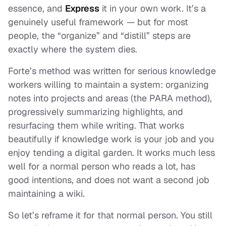
essence, and
Express
it in your own work. It’s a
genuinely useful framework — but for most
people, the “organize” and “distill” steps are
exactly where the system dies.
Forte’s method was written for serious knowledge
workers willing to maintain a system: organizing
notes into projects and areas (the PARA method),
progressively summarizing highlights, and
resurfacing them while writing. That works
beautifully if knowledge work
is
your job and you
enjoy tending a digital garden. It works much less
well for a normal person who reads a lot, has
good intentions, and does not want a second job
maintaining a wiki.
So let’s reframe it for that normal person. You still