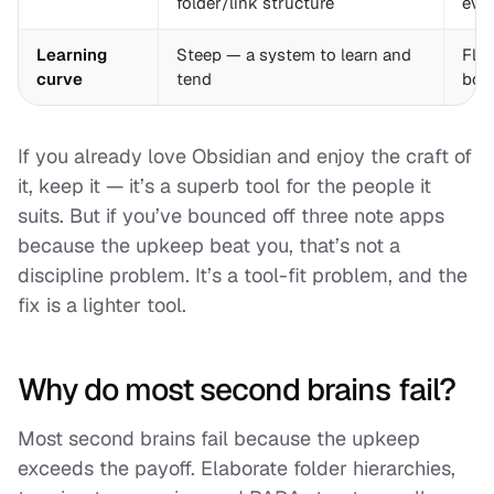
folder/link structure
even
Learning
Steep — a system to learn and
Flat
curve
tend
boo
If you already love Obsidian and enjoy the craft of
it, keep it — it’s a superb tool for the people it
suits. But if you’ve bounced off three note apps
because the upkeep beat you, that’s not a
discipline problem. It’s a tool-fit problem, and the
fix is a lighter tool.
Why do most second brains fail?
Most second brains fail because the upkeep
exceeds the payoff. Elaborate folder hierarchies,