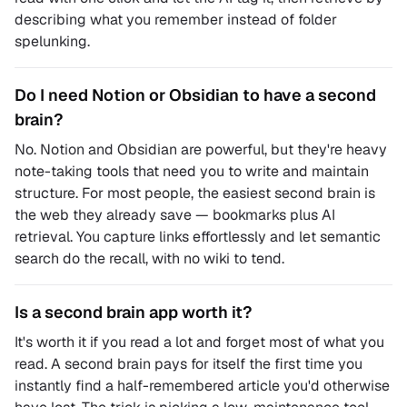
describing what you remember instead of folder
spelunking.
Do I need Notion or Obsidian to have a second
brain?
No. Notion and Obsidian are powerful, but they're heavy
note-taking tools that need you to write and maintain
structure. For most people, the easiest second brain is
the web they already save — bookmarks plus AI
retrieval. You capture links effortlessly and let semantic
search do the recall, with no wiki to tend.
Is a second brain app worth it?
It's worth it if you read a lot and forget most of what you
read. A second brain pays for itself the first time you
instantly find a half-remembered article you'd otherwise