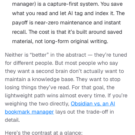
manager) is a
capture-first
system. You save
what you read and let AI tag and index it. The
payoff is near-zero maintenance and instant
recall. The cost is that it’s built around saved
material, not long-form original writing.
Neither is “better” in the abstract — they’re tuned
for different people. But most people who say
they want a second brain don’t actually want to
maintain a knowledge base. They want to stop
losing things they’ve read. For that goal, the
lightweight path wins almost every time. If you’re
weighing the two directly,
Obsidian vs. an AI
bookmark manager
lays out the trade-off in
detail.
Here’s the contrast at a glance: