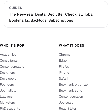
GUIDES
The New-Year Digital Declutter Checklist: Tabs,
Bookmarks, Backlogs, Subscriptions
WHO IT'S FOR
WHAT IT DOES
Academics
Chrome
Consultants
Edge
Content creators
Firefox
Designers
iPhone
Developers
Safari
Founders
Bookmark organizer
Journalists
Bookmark sync
Lawyers
Content curation
Marketers
Job search
PhD students
Read it later