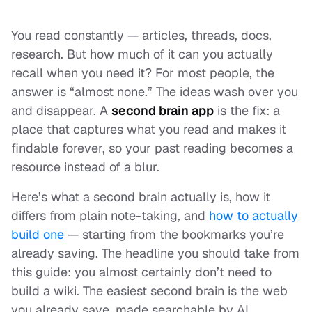
You read constantly — articles, threads, docs,
research. But how much of it can you actually
recall when you need it? For most people, the
answer is “almost none.” The ideas wash over you
and disappear. A
second brain app
is the fix: a
place that captures what you read and makes it
findable forever, so your past reading becomes a
resource instead of a blur.
Here’s what a second brain actually is, how it
differs from plain note-taking, and
how to actually
build one
— starting from the bookmarks you’re
already saving. The headline you should take from
this guide: you almost certainly don’t need to
build a wiki. The easiest second brain is the web
you already save, made searchable by AI.