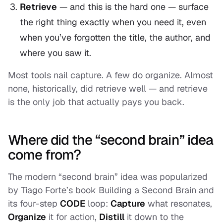
Retrieve
— and this is the hard one — surface
the right thing exactly when you need it, even
when you’ve forgotten the title, the author, and
where you saw it.
Most tools nail capture. A few do organize. Almost
none, historically, did retrieve well — and retrieve
is the only job that actually pays you back.
Where did the “second brain” idea
come from?
The modern “second brain” idea was popularized
by Tiago Forte’s book
Building a Second Brain
and
its four-step
CODE
loop:
Capture
what resonates,
Organize
it for action,
Distill
it down to the