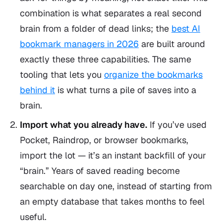
combination is what separates a real second
brain from a folder of dead links; the
best AI
bookmark managers in 2026
are built around
exactly these three capabilities. The same
tooling that lets you
organize the bookmarks
behind it
is what turns a pile of saves into a
brain.
Import what you already have.
If you’ve used
Pocket, Raindrop, or browser bookmarks,
import the lot — it’s an instant backfill of your
“brain.” Years of saved reading become
searchable on day one, instead of starting from
an empty database that takes months to feel
useful.