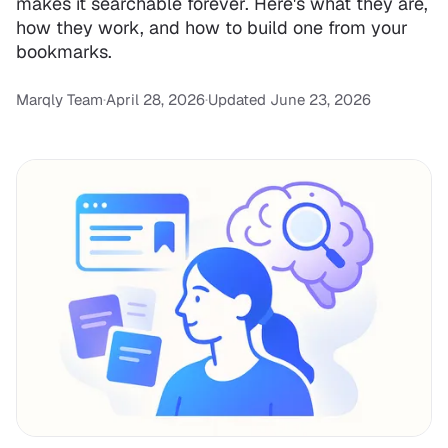
makes it searchable forever. Here's what they are,
how they work, and how to build one from your
bookmarks.
Marqly Team
·
April 28, 2026
·
Updated June 23, 2026