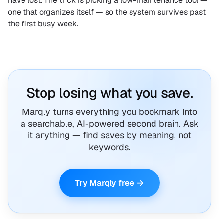
have lost. The trick is picking a low-maintenance tool —
one that organizes itself — so the system survives past
the first busy week.
Stop losing what you save.
Marqly turns everything you bookmark into
a searchable, AI-powered second brain. Ask
it anything — find saves by meaning, not
keywords.
Try Marqly free →