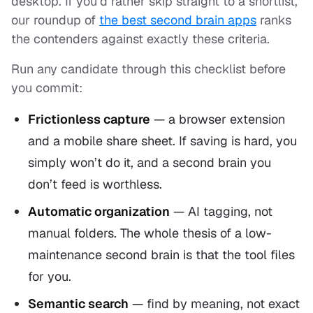
desktop. If you’d rather skip straight to a shortlist,
our roundup of
the best second brain apps
ranks
the contenders against exactly these criteria.
Run any candidate through this checklist before
you commit:
Frictionless capture
— a browser extension
and
a mobile share sheet. If saving is hard, you
simply won’t do it, and a second brain you
don’t feed is worthless.
Automatic organization
— AI tagging, not
manual folders. The whole thesis of a low-
maintenance second brain is that the tool files
for you.
Semantic search
— find by meaning, not exact