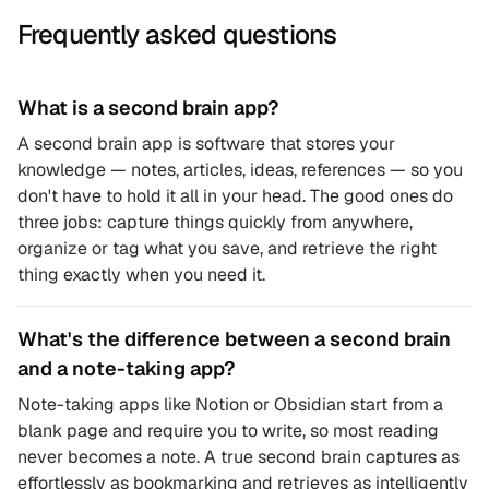
Frequently asked questions
What is a second brain app?
A second brain app is software that stores your
knowledge — notes, articles, ideas, references — so you
don't have to hold it all in your head. The good ones do
three jobs: capture things quickly from anywhere,
organize or tag what you save, and retrieve the right
thing exactly when you need it.
What's the difference between a second brain
and a note-taking app?
Note-taking apps like Notion or Obsidian start from a
blank page and require you to write, so most reading
never becomes a note. A true second brain captures as
effortlessly as bookmarking and retrieves as intelligently