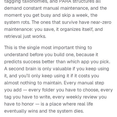
tagging taxonomies, and PARA structures all
demand constant manual maintenance, and the
moment you get busy and skip a week, the
system rots. The ones that survive have near-zero
maintenance: you save, it organizes itself, and
retrieval just works.
This is the single most important thing to
understand before you build one, because it
predicts success better than which app you pick.
A second brain is only valuable if you
keep using
it
, and you’ll only keep using it if it costs you
almost nothing to maintain. Every manual step
you add — every folder you have to choose, every
tag you have to write, every weekly review you
have to honor — is a place where real life
eventually wins and the system dies.