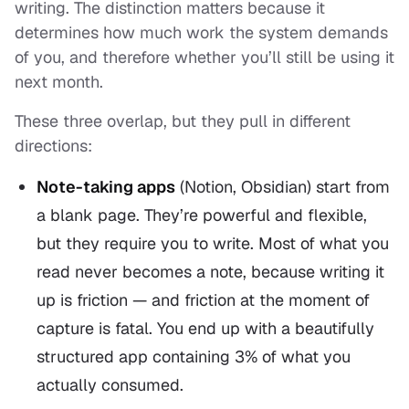
writing. The distinction matters because it
determines how much work the system demands
of you, and therefore whether you’ll still be using it
next month.
These three overlap, but they pull in different
directions:
Note-taking apps
(Notion, Obsidian) start from
a blank page. They’re powerful and flexible,
but they require you to
write
. Most of what you
read never becomes a note, because writing it
up is friction — and friction at the moment of
capture is fatal. You end up with a beautifully
structured app containing 3% of what you
actually consumed.