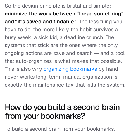
So the design principle is brutal and simple:
minimize the work between “I read something”
and “it’s saved and findable.”
The less filing you
have to do, the more likely the habit survives a
busy week, a sick kid, a deadline crunch. The
systems that stick are the ones where the only
ongoing actions are
save
and
search
— and a tool
that auto-organizes is what makes that possible.
This is also why
organizing bookmarks
by hand
never works long-term: manual organization is
exactly the maintenance tax that kills the system.
How do you build a second brain
from your bookmarks?
To build a second brain from your bookmarks,