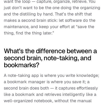
want the loop — capture, organize, retrieve. You
just don’t want to be the one doing the organizing
and the distilling by hand. That’s the shift that
makes a second brain stick: let software do the
maintenance, and keep your effort at “save the
thing, find the thing later.”
What’s the difference between a
second brain, note-taking, and
bookmarks?
A note-taking app is where you
write
knowledge;
a bookmark manager is where you
save
it; a
second brain does both — it captures effortlessly
like a bookmark and retrieves intelligently like a
well-organized notebook, without the manual