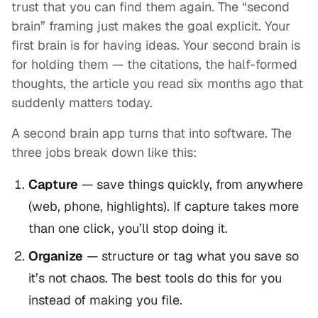
trust that you can find them again. The “second
brain” framing just makes the goal explicit. Your
first brain is for
having
ideas. Your second brain is
for
holding
them — the citations, the half-formed
thoughts, the article you read six months ago that
suddenly matters today.
A second brain app turns that into software. The
three jobs break down like this:
Capture
— save things quickly, from anywhere
(web, phone, highlights). If capture takes more
than one click, you’ll stop doing it.
Organize
— structure or tag what you save so
it’s not chaos. The best tools do this
for
you
instead of making you file.