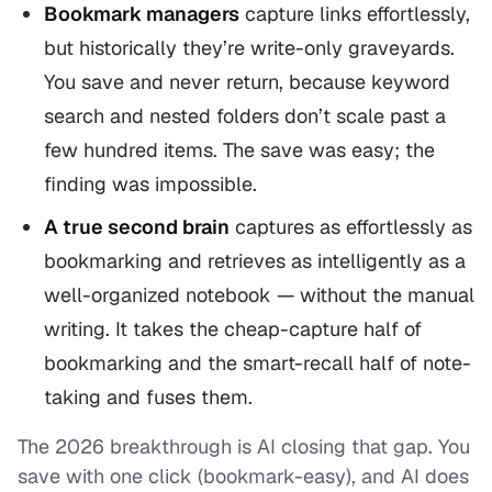
Bookmark managers
capture links effortlessly,
but historically they’re write-only graveyards.
You save and never return, because keyword
search and nested folders don’t scale past a
few hundred items. The save was easy; the
finding
was impossible.
A true second brain
captures as effortlessly as
bookmarking
and
retrieves as intelligently as a
well-organized notebook — without the manual
writing. It takes the cheap-capture half of
bookmarking and the smart-recall half of note-
taking and fuses them.
The 2026 breakthrough is AI closing that gap. You
save with one click (bookmark-easy), and AI does