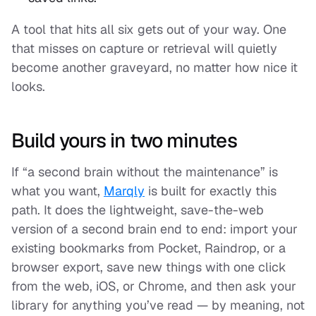
A tool that hits all six gets out of your way. One
that misses on capture or retrieval will quietly
become another graveyard, no matter how nice it
looks.
Build yours in two minutes
If “a second brain without the maintenance” is
what you want,
Marqly
is built for exactly this
path. It does the lightweight, save-the-web
version of a second brain end to end: import your
existing bookmarks from Pocket, Raindrop, or a
browser export, save new things with one click
from the web, iOS, or Chrome, and then
ask your
library
for anything you’ve read — by meaning, not