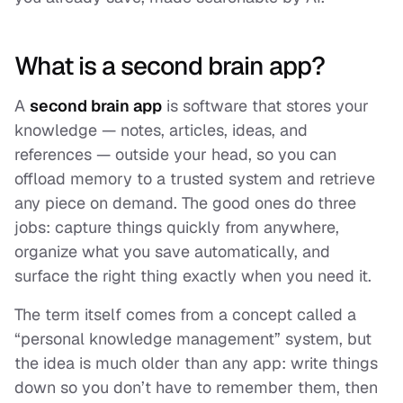
What is a second brain app?
A
second brain app
is software that stores your
knowledge — notes, articles, ideas, and
references — outside your head, so you can
offload memory to a trusted system and retrieve
any piece on demand. The good ones do three
jobs: capture things quickly from anywhere,
organize what you save automatically, and
surface the right thing exactly when you need it.
The term itself comes from a concept called a
“personal knowledge management” system, but
the idea is much older than any app: write things
down so you don’t have to remember them, then