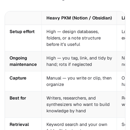
Heavy PKM (Notion / Obsidian)
Lig
Setup effort
High — design databases,
Low 
folders, or a note structure
exi
before it’s useful
Ongoing
High — you tag, link, and tidy by
Near
maintenance
hand; rots if neglected
not
Capture
Manual — you write or clip, then
One 
organize
hand
Best for
Writers, researchers, and
Read
synthesizers who want to build
want
knowledge by hand
Retrieval
Keyword search and your own
Sem