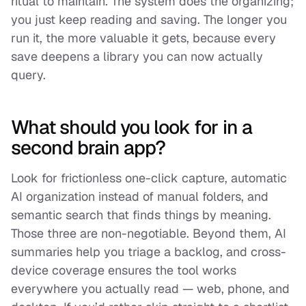
ritual to maintain. The system does the organizing;
you just keep reading and saving. The longer you
run it, the more valuable it gets, because every
save deepens a library you can now actually
query.
What should you look for in a
second brain app?
Look for frictionless one-click capture, automatic
AI organization instead of manual folders, and
semantic search that finds things by meaning.
Those three are non-negotiable. Beyond them, AI
summaries help you triage a backlog, and cross-
device coverage ensures the tool works
everywhere you actually read — web, phone, and