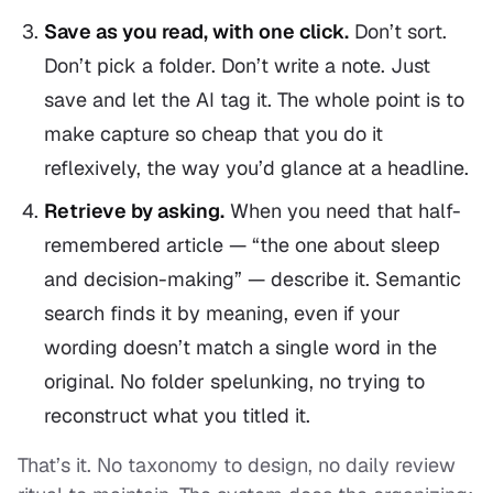
Save as you read, with one click.
Don’t sort.
Don’t pick a folder. Don’t write a note. Just
save and let the AI tag it. The whole point is to
make capture so cheap that you do it
reflexively, the way you’d glance at a headline.
Retrieve by asking.
When you need that half-
remembered article — “the one about sleep
and decision-making” — describe it. Semantic
search finds it by meaning, even if your
wording doesn’t match a single word in the
original. No folder spelunking, no trying to
reconstruct what you titled it.
That’s it. No taxonomy to design, no daily review