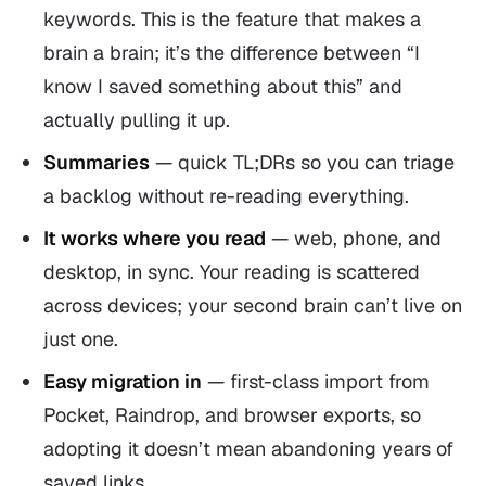
keywords. This is the feature that makes a
brain a
brain
; it’s the difference between “I
know I saved something about this” and
actually pulling it up.
Summaries
— quick TL;DRs so you can triage
a backlog without re-reading everything.
It works where you read
— web, phone, and
desktop, in sync. Your reading is scattered
across devices; your second brain can’t live on
just one.
Easy migration in
— first-class import from
Pocket, Raindrop, and browser exports, so
adopting it doesn’t mean abandoning years of
saved links.