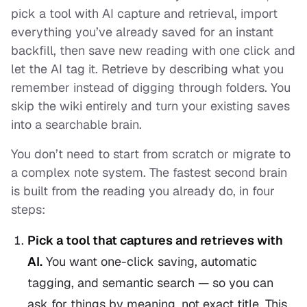
pick a tool with AI capture and retrieval, import
everything you’ve already saved for an instant
backfill, then save new reading with one click and
let the AI tag it. Retrieve by describing what you
remember instead of digging through folders. You
skip the wiki entirely and turn your existing saves
into a searchable brain.
You don’t need to start from scratch or migrate to
a complex note system. The fastest second brain
is built from the reading you already do, in four
steps:
Pick a tool that captures and retrieves with
AI.
You want one-click saving, automatic
tagging, and semantic search — so you can
ask for things by meaning, not exact title. This