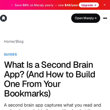
✕
✨
Save
50%
on Marqly yearly — now
$48/year
.
Upgrade →
Open Marqly
→
Home
/
Blog
GUIDES
What Is a Second Brain
App? (And How to Build
One From Your
Bookmarks)
A second brain app captures what you read and