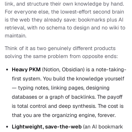
link, and structure their own knowledge by hand.
For everyone else, the lowest-effort second brain
is the web they already save: bookmarks plus AI
retrieval, with no schema to design and no wiki to
maintain.
Think of it as two genuinely different products
solving the same problem from opposite ends:
Heavy PKM
(Notion, Obsidian) is a
note-taking-
first
system. You build the knowledge yourself
— typing notes, linking pages, designing
databases or a graph of backlinks. The payoff
is total control and deep synthesis. The cost is
that
you
are the organizing engine, forever.
Lightweight, save-the-web
(an AI bookmark