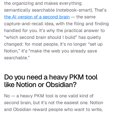
the organizing and makes everything
semantically searchable (notebook-smart). That’s
the AI version of a second brain
— the same
capture-and-recall idea, with the filing and finding
handled for you. It’s why the practical answer to
“which second brain should I build” has quietly
changed: for most people, it’s no longer “set up
Notion,” it’s “make the web you already save
searchable.”
Do you need a heavy PKM tool
like Notion or Obsidian?
No — a heavy PKM tool is one valid kind of
second brain, but it’s not the easiest one. Notion
and Obsidian reward people who want to write,