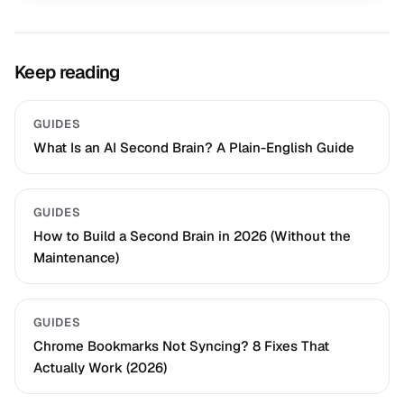
Keep reading
GUIDES
What Is an AI Second Brain? A Plain-English Guide
GUIDES
How to Build a Second Brain in 2026 (Without the
Maintenance)
GUIDES
Chrome Bookmarks Not Syncing? 8 Fixes That
Actually Work (2026)