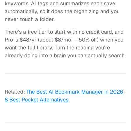
keywords. AI tags and summarizes each save
automatically, so it does the organizing and you
never touch a folder.
There’s a free tier to start with no credit card, and
Pro is $48/yr (about $8/mo — 50% off) when you
want the full library. Turn the reading you’re
already doing into a brain you can actually search.
Related:
The Best AI Bookmark Manager in 2026
·
8 Best Pocket Alternatives