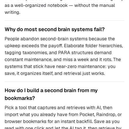
as a well-organized notebook — without the manual
writing.
Why do most second brain systems fail?
People abandon second-brain systems because the
upkeep exceeds the payoff. Elaborate folder hierarchies,
tagging taxonomies, and PARA structures demand
constant maintenance, and miss a week and it rots. The
systems that stick have near-zero maintenance: you
save, it organizes itself, and retrieval just works.
How do I build a second brain from my
bookmarks?
Pick a tool that captures and retrieves with AI, then
import what you already have from Pocket, Raindrop, or
browser bookmarks for an instant backfill. Save as you
read with one click and let the AI tag it, then retrieve by