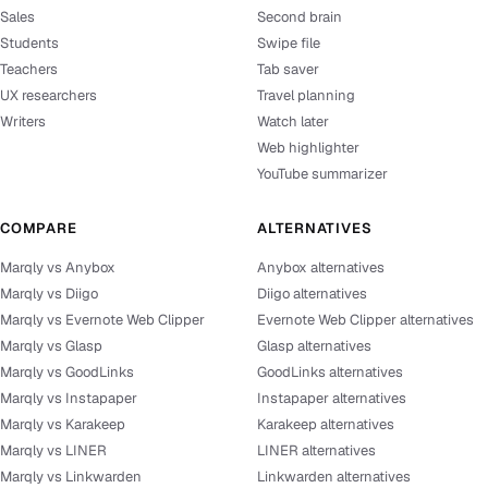
Sales
Second brain
Students
Swipe file
Teachers
Tab saver
UX researchers
Travel planning
Writers
Watch later
Web highlighter
YouTube summarizer
COMPARE
ALTERNATIVES
Marqly vs Anybox
Anybox alternatives
Marqly vs Diigo
Diigo alternatives
Marqly vs Evernote Web Clipper
Evernote Web Clipper alternatives
Marqly vs Glasp
Glasp alternatives
Marqly vs GoodLinks
GoodLinks alternatives
Marqly vs Instapaper
Instapaper alternatives
Marqly vs Karakeep
Karakeep alternatives
Marqly vs LINER
LINER alternatives
Marqly vs Linkwarden
Linkwarden alternatives