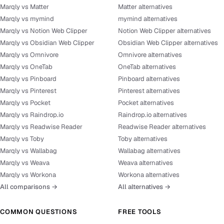
Marqly vs Matter
Matter alternatives
Marqly vs mymind
mymind alternatives
Marqly vs Notion Web Clipper
Notion Web Clipper alternatives
Marqly vs Obsidian Web Clipper
Obsidian Web Clipper alternatives
Marqly vs Omnivore
Omnivore alternatives
Marqly vs OneTab
OneTab alternatives
Marqly vs Pinboard
Pinboard alternatives
Marqly vs Pinterest
Pinterest alternatives
Marqly vs Pocket
Pocket alternatives
Marqly vs Raindrop.io
Raindrop.io alternatives
Marqly vs Readwise Reader
Readwise Reader alternatives
Marqly vs Toby
Toby alternatives
Marqly vs Wallabag
Wallabag alternatives
Marqly vs Weava
Weava alternatives
Marqly vs Workona
Workona alternatives
All comparisons →
All alternatives →
COMMON QUESTIONS
FREE TOOLS