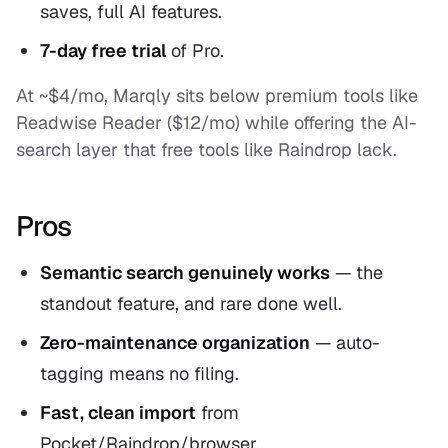
saves, full AI features.
7-day free trial
of Pro.
At ~$4/mo, Marqly sits below premium tools like
Readwise Reader ($12/mo) while offering the AI-
search layer that free tools like Raindrop lack.
Pros
Semantic search genuinely works
— the
standout feature, and rare done well.
Zero-maintenance organization
— auto-
tagging means no filing.
Fast, clean import
from
Pocket/Raindrop/browser.