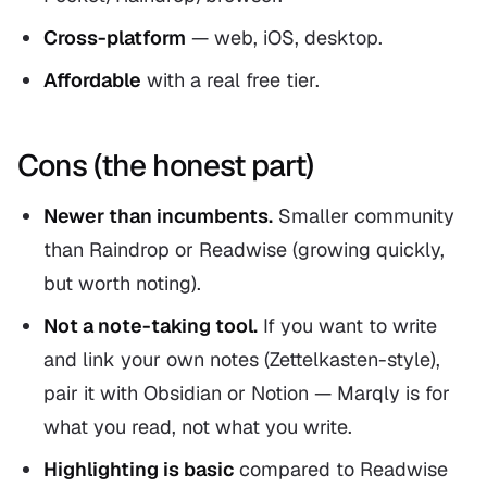
Cross-platform
— web, iOS, desktop.
Affordable
with a real free tier.
Cons (the honest part)
Newer than incumbents.
Smaller community
than Raindrop or Readwise (growing quickly,
but worth noting).
Not a note-taking tool.
If you want to write
and link your own notes (Zettelkasten-style),
pair it with Obsidian or Notion — Marqly is for
what you
read
, not what you
write
.
Highlighting is basic
compared to Readwise