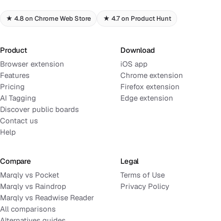
★ 4.8 on Chrome Web Store
★ 4.7 on Product Hunt
Product
Download
Browser extension
iOS app
Features
Chrome extension
Pricing
Firefox extension
AI Tagging
Edge extension
Discover public boards
Contact us
Help
Compare
Legal
Marqly vs Pocket
Terms of Use
Marqly vs Raindrop
Privacy Policy
Marqly vs Readwise Reader
All comparisons
Alternatives guides