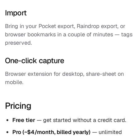
Import
Bring in your Pocket export, Raindrop export, or
browser bookmarks in a couple of minutes — tags
preserved.
One-click capture
Browser extension for desktop, share-sheet on
mobile.
Pricing
Free tier
— get started without a credit card.
Pro (~$4/month, billed yearly)
— unlimited