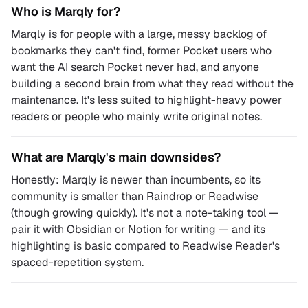
Who is Marqly for?
Marqly is for people with a large, messy backlog of
bookmarks they can't find, former Pocket users who
want the AI search Pocket never had, and anyone
building a second brain from what they read without the
maintenance. It's less suited to highlight-heavy power
readers or people who mainly write original notes.
What are Marqly's main downsides?
Honestly: Marqly is newer than incumbents, so its
community is smaller than Raindrop or Readwise
(though growing quickly). It's not a note-taking tool —
pair it with Obsidian or Notion for writing — and its
highlighting is basic compared to Readwise Reader's
spaced-repetition system.