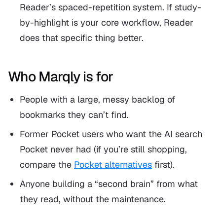
Reader’s spaced-repetition system. If study-
by-highlight is your core workflow, Reader
does that specific thing better.
Who Marqly is for
People with a large, messy backlog of
bookmarks they can’t find.
Former Pocket users who want the AI search
Pocket never had (if you’re still shopping,
compare the
Pocket alternatives
first).
Anyone building a “second brain” from what
they read, without the maintenance.