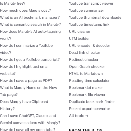
Is Marqly free?
YouTube transcript viewer
How much does Marqly cost?
YouTube summarizer
What is an AI bookmark manager?
YouTube thumbnail downloader
What is semantic search in Marqly?
YouTube timestamp link
How does Marqly's AI auto-tagging
URL cleaner
work?
UTM builder
How do I summarize a YouTube
URL encoder & decoder
video?
Dead link checker
How do I get a YouTube transcript?
Redirect checker
How do I highlight text on a
Open Graph checker
website?
HTML to Markdown
How do I save a page as PDF?
Reading time calculator
What is Marqly Home on the New
Bookmarklet maker
Tab page?
Bookmark file viewer
Does Marqly have Clipboard
Duplicate bookmark finder
History?
Pocket export converter
Can I save ChatGPT, Claude, and
All tools →
Gemini conversations with Marqly?
How do I save all my open tabs?
FROM THE BLOG