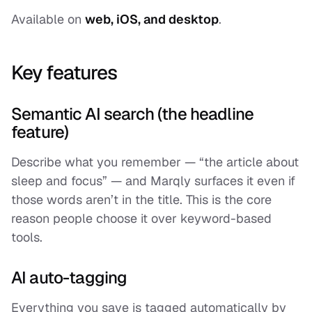
Available on
web, iOS, and desktop
.
Key features
Semantic AI search (the headline
feature)
Describe what you remember — “the article about
sleep and focus” — and Marqly surfaces it even if
those words aren’t in the title. This is the core
reason people choose it over keyword-based
tools.
AI auto-tagging
Everything you save is tagged automatically by