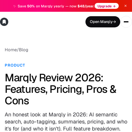
✕
✨
Save
50%
on Marqly yearly — now
$48/year
.
Upgrade →
Open Marqly
→
Home
/
Blog
PRODUCT
Marqly Review 2026:
Features, Pricing, Pros &
Cons
An honest look at Marqly in 2026: AI semantic
search, auto-tagging, summaries, pricing, and who
it's for (and who it isn't). Full feature breakdown.