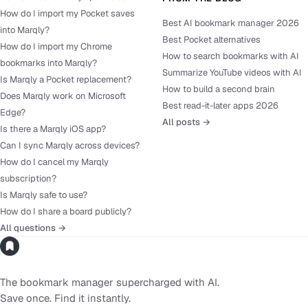
How do I import my Pocket saves
Best AI bookmark manager 2026
into Marqly?
Best Pocket alternatives
How do I import my Chrome
How to search bookmarks with AI
bookmarks into Marqly?
Summarize YouTube videos with AI
Is Marqly a Pocket replacement?
How to build a second brain
Does Marqly work on Microsoft
Best read-it-later apps 2026
Edge?
All posts →
Is there a Marqly iOS app?
Can I sync Marqly across devices?
How do I cancel my Marqly
subscription?
Is Marqly safe to use?
How do I share a board publicly?
All questions →
The bookmark manager supercharged with AI.
Save once. Find it instantly.