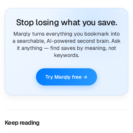
Stop losing what you save.
Marqly turns everything you bookmark into
a searchable, AI-powered second brain. Ask
it anything — find saves by meaning, not
keywords.
Try Marqly free →
Keep reading