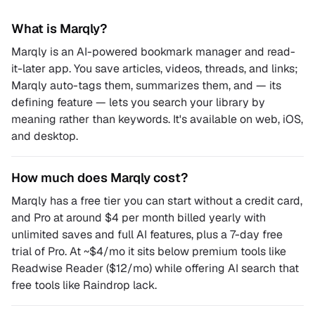
What is Marqly?
Marqly is an AI-powered bookmark manager and read-
it-later app. You save articles, videos, threads, and links;
Marqly auto-tags them, summarizes them, and — its
defining feature — lets you search your library by
meaning rather than keywords. It's available on web, iOS,
and desktop.
How much does Marqly cost?
Marqly has a free tier you can start without a credit card,
and Pro at around $4 per month billed yearly with
unlimited saves and full AI features, plus a 7-day free
trial of Pro. At ~$4/mo it sits below premium tools like
Readwise Reader ($12/mo) while offering AI search that
free tools like Raindrop lack.