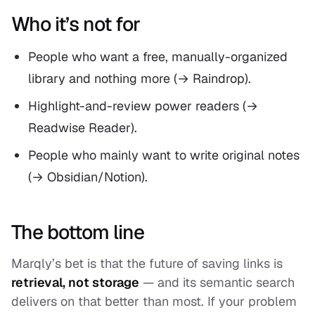
Who it’s not for
People who want a free, manually-organized
library and nothing more (→ Raindrop).
Highlight-and-review power readers (→
Readwise Reader).
People who mainly want to write original notes
(→ Obsidian/Notion).
The bottom line
Marqly’s bet is that the future of saving links is
retrieval, not storage
— and its semantic search
delivers on that better than most. If your problem