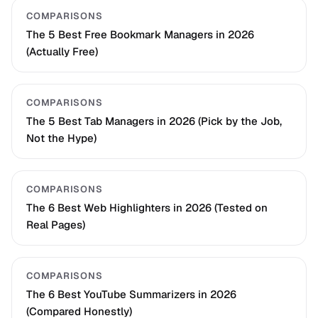
COMPARISONS
The 5 Best Free Bookmark Managers in 2026
(Actually Free)
COMPARISONS
The 5 Best Tab Managers in 2026 (Pick by the Job,
Not the Hype)
COMPARISONS
The 6 Best Web Highlighters in 2026 (Tested on
Real Pages)
COMPARISONS
The 6 Best YouTube Summarizers in 2026
(Compared Honestly)