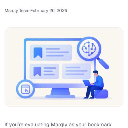
Marqly Team
·
February 26, 2026
If you’re evaluating Marqly as your bookmark