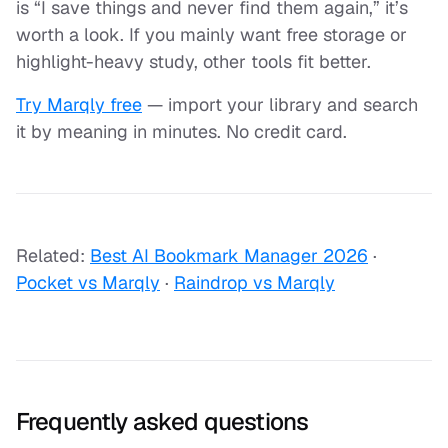
is “I save things and never find them again,” it’s
worth a look. If you mainly want free storage or
highlight-heavy study, other tools fit better.
Try Marqly free
— import your library and search
it by meaning in minutes. No credit card.
Related:
Best AI Bookmark Manager 2026
·
Pocket vs Marqly
·
Raindrop vs Marqly
Frequently asked questions