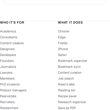
WHO IT'S FOR
WHAT IT DOES
Academics
Chrome
Consultants
Edge
Content creators
Firefox
Designers
iPhone
Developers
Safari
Founders
Bookmark organizer
Journalists
Bookmark sync
Lawyers
Content curation
Marketers
Job search
PhD students
Read it later
Product managers
Reading list
Real estate
Recipe saver
Recruiters
Research organizer
Researchers
Save as PDF