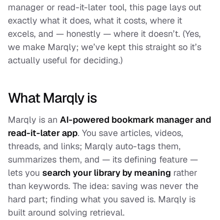
manager or read-it-later tool, this page lays out
exactly what it does, what it costs, where it
excels, and — honestly — where it doesn’t. (Yes,
we make Marqly; we’ve kept this straight so it’s
actually useful for deciding.)
What Marqly is
Marqly is an
AI-powered bookmark manager and
read-it-later app
. You save articles, videos,
threads, and links; Marqly auto-tags them,
summarizes them, and — its defining feature —
lets you
search your library by meaning
rather
than keywords. The idea: saving was never the
hard part; finding what you saved is. Marqly is
built around solving retrieval.