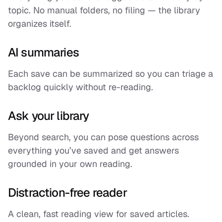
topic. No manual folders, no filing — the library
organizes itself.
AI summaries
Each save can be summarized so you can triage a
backlog quickly without re-reading.
Ask your library
Beyond search, you can pose questions across
everything you’ve saved and get answers
grounded in your own reading.
Distraction-free reader
A clean, fast reading view for saved articles.