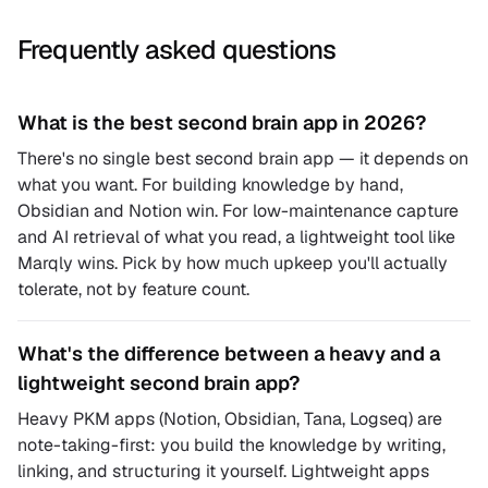
Frequently asked questions
What is the best second brain app in 2026?
There's no single best second brain app — it depends on
what you want. For building knowledge by hand,
Obsidian and Notion win. For low-maintenance capture
and AI retrieval of what you read, a lightweight tool like
Marqly wins. Pick by how much upkeep you'll actually
tolerate, not by feature count.
What's the difference between a heavy and a
lightweight second brain app?
Heavy PKM apps (Notion, Obsidian, Tana, Logseq) are
note-taking-first: you build the knowledge by writing,
linking, and structuring it yourself. Lightweight apps