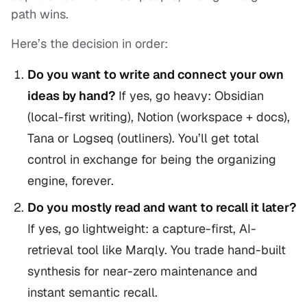
path wins.
Here’s the decision in order:
Do you want to
write and connect
your own
ideas by hand?
If yes, go heavy: Obsidian
(local-first writing), Notion (workspace + docs),
Tana or Logseq (outliners). You’ll get total
control in exchange for being the organizing
engine, forever.
Do you mostly
read
and want to recall it later?
If yes, go lightweight: a capture-first, AI-
retrieval tool like Marqly. You trade hand-built
synthesis for near-zero maintenance and
instant semantic recall.