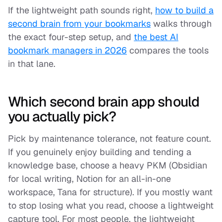
If the lightweight path sounds right,
how to build a
second brain from your bookmarks
walks through
the exact four-step setup, and
the best AI
bookmark managers in 2026
compares the tools
in that lane.
Which second brain app should
you actually pick?
Pick by maintenance tolerance, not feature count.
If you genuinely enjoy building and tending a
knowledge base, choose a heavy PKM (Obsidian
for local writing, Notion for an all-in-one
workspace, Tana for structure). If you mostly want
to stop losing what you read, choose a lightweight
capture tool. For most people, the lightweight