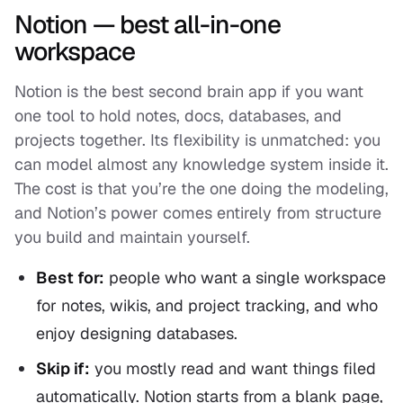
Notion — best all-in-one
workspace
Notion is the best second brain app if you want
one tool to hold notes, docs, databases, and
projects together. Its flexibility is unmatched: you
can model almost any knowledge system inside it.
The cost is that you’re the one doing the modeling,
and Notion’s power comes entirely from structure
you build and maintain yourself.
Best for:
people who want a single workspace
for notes, wikis, and project tracking, and who
enjoy designing databases.
Skip if:
you mostly
read
and want things filed
automatically. Notion starts from a blank page,