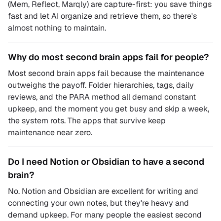
(Mem, Reflect, Marqly) are capture-first: you save things
fast and let AI organize and retrieve them, so there's
almost nothing to maintain.
Why do most second brain apps fail for people?
Most second brain apps fail because the maintenance
outweighs the payoff. Folder hierarchies, tags, daily
reviews, and the PARA method all demand constant
upkeep, and the moment you get busy and skip a week,
the system rots. The apps that survive keep
maintenance near zero.
Do I need Notion or Obsidian to have a second
brain?
No. Notion and Obsidian are excellent for writing and
connecting your own notes, but they're heavy and
demand upkeep. For many people the easiest second