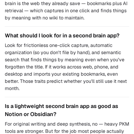
brain is the web they already save — bookmarks plus AI
retrieval — which captures in one click and finds things
by meaning with no wiki to maintain.
What should I look for in a second brain app?
Look for frictionless one-click capture, automatic
organization (so you don't file by hand), and semantic
search that finds things by meaning even when you've
forgotten the title. If it works across web, phone, and
desktop and imports your existing bookmarks, even
better. Those traits predict whether you'll still use it next
month.
Is a lightweight second brain app as good as
Notion or Obsidian?
For original writing and deep synthesis, no — heavy PKM
tools are stronger. But for the job most people actually