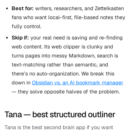
Best for:
writers, researchers, and Zettelkasten
fans who want local-first, file-based notes they
fully control.
Skip if:
your real need is saving and re-finding
web content. Its web clipper is clunky and
turns pages into messy Markdown, search is
text-matching rather than semantic, and
there’s no auto-organization. We break this
down in
Obsidian vs. an AI bookmark manager
— they solve opposite halves of the problem.
Tana — best structured outliner
Tana is the best second brain app if you want