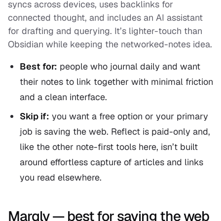
syncs across devices, uses backlinks for
connected thought, and includes an AI assistant
for drafting and querying. It’s lighter-touch than
Obsidian while keeping the networked-notes idea.
Best for:
people who journal daily and want
their notes to link together with minimal friction
and a clean interface.
Skip if:
you want a free option or your primary
job is saving the web. Reflect is paid-only and,
like the other note-first tools here, isn’t built
around effortless capture of articles and links
you read elsewhere.
Marqly — best for saving the web