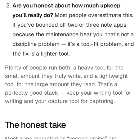
Are you honest about how much upkeep
you’ll really do?
Most people overestimate this.
If you’ve bounced off two or three note apps
because the maintenance beat you, that’s not a
discipline problem — it’s a tool-fit problem, and
the fix is a lighter tool.
Plenty of people run both: a heavy tool for the
small amount they truly write, and a lightweight
tool for the large amount they read. That’s a
perfectly good stack — keep your writing tool for
writing and your capture tool for capturing.
The honest take
Most apps marketed as “second brains” are