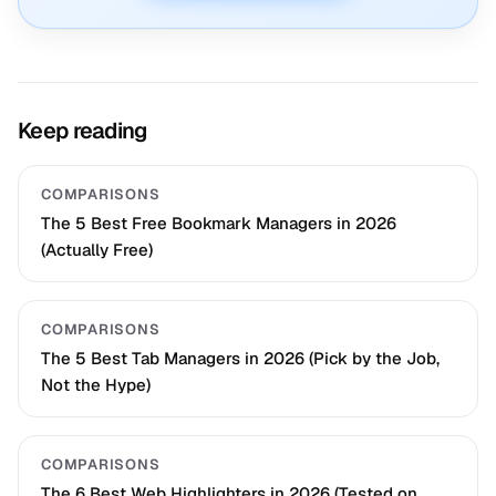
Keep reading
COMPARISONS
The 5 Best Free Bookmark Managers in 2026
(Actually Free)
COMPARISONS
The 5 Best Tab Managers in 2026 (Pick by the Job,
Not the Hype)
COMPARISONS
The 6 Best Web Highlighters in 2026 (Tested on