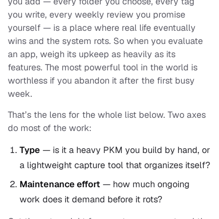
you add — every folder you choose, every tag
you write, every weekly review you promise
yourself — is a place where real life eventually
wins and the system rots. So when you evaluate
an app, weigh its upkeep as heavily as its
features. The most powerful tool in the world is
worthless if you abandon it after the first busy
week.
That’s the lens for the whole list below. Two axes
do most of the work:
Type
— is it a
heavy PKM
you build by hand, or
a
lightweight
capture tool that organizes itself?
Maintenance effort
— how much ongoing
work does it demand before it rots?