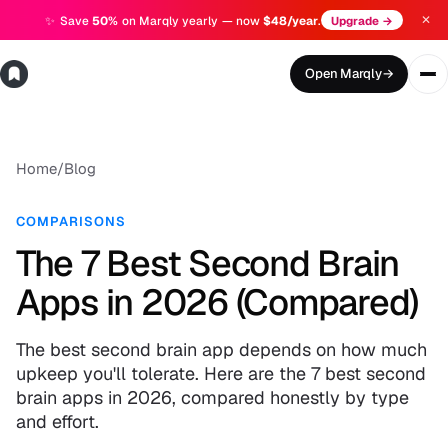
✕
✨
Save
50%
on Marqly yearly — now
$48/year
.
Upgrade →
Open Marqly
→
Home
/
Blog
COMPARISONS
The 7 Best Second Brain
Apps in 2026 (Compared)
The best second brain app depends on how much
upkeep you'll tolerate. Here are the 7 best second
brain apps in 2026, compared honestly by type
and effort.