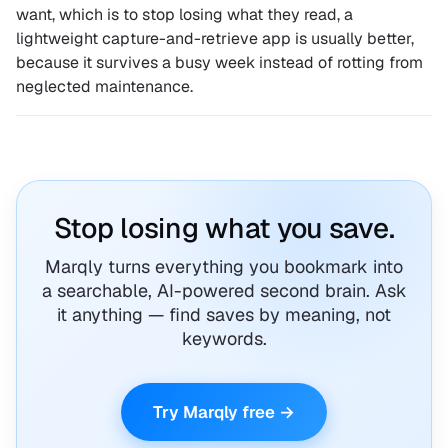
want, which is to stop losing what they read, a
lightweight capture-and-retrieve app is usually better,
because it survives a busy week instead of rotting from
neglected maintenance.
Stop losing what you save.
Marqly turns everything you bookmark into
a searchable, AI-powered second brain. Ask
it anything — find saves by meaning, not
keywords.
Try Marqly free →