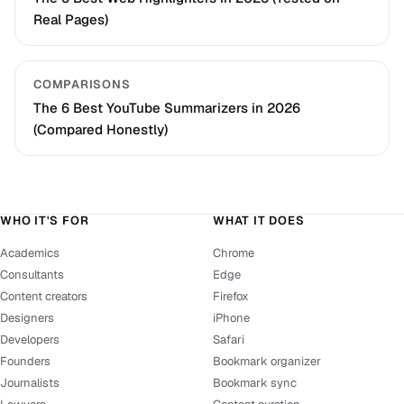
Real Pages)
COMPARISONS
The 6 Best YouTube Summarizers in 2026
(Compared Honestly)
WHO IT'S FOR
WHAT IT DOES
Academics
Chrome
Consultants
Edge
Content creators
Firefox
Designers
iPhone
Developers
Safari
Founders
Bookmark organizer
Journalists
Bookmark sync