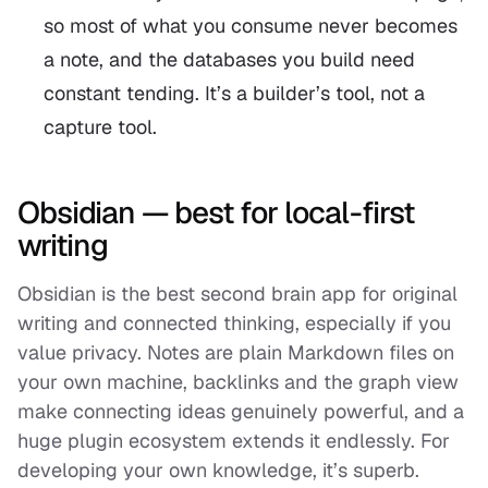
so most of what you consume never becomes
a note, and the databases you build need
constant tending. It’s a builder’s tool, not a
capture tool.
Obsidian — best for local-first
writing
Obsidian is the best second brain app for original
writing and connected thinking, especially if you
value privacy. Notes are plain Markdown files on
your own machine, backlinks and the graph view
make connecting ideas genuinely powerful, and a
huge plugin ecosystem extends it endlessly. For
developing your
own
knowledge, it’s superb.