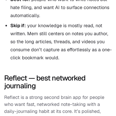
hate filing, and want AI to surface connections
automatically.
Skip if:
your knowledge is mostly
read
, not
written
. Mem still centers on notes you author,
so the long articles, threads, and videos you
consume don’t capture as effortlessly as a one-
click bookmark would.
Reflect — best networked
journaling
Reflect is a strong second brain app for people
who want fast, networked note-taking with a
daily-journaling habit at its core. It’s polished,