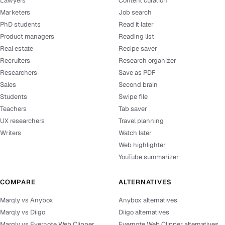
Lawyers
Content curation
Marketers
Job search
PhD students
Read it later
Product managers
Reading list
Real estate
Recipe saver
Recruiters
Research organizer
Researchers
Save as PDF
Sales
Second brain
Students
Swipe file
Teachers
Tab saver
UX researchers
Travel planning
Writers
Watch later
Web highlighter
YouTube summarizer
COMPARE
ALTERNATIVES
Marqly vs Anybox
Anybox alternatives
Marqly vs Diigo
Diigo alternatives
Marqly vs Evernote Web Clipper
Evernote Web Clipper alternatives