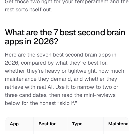
Get those two right for your temperament and the
rest sorts itself out.
What are the 7 best second brain
apps in 2026?
Here are the seven best second brain apps in
2026, compared by what they’re best for,
whether they’re heavy or lightweight, how much
maintenance they demand, and whether they
retrieve with real AI. Use it to narrow to two or
three candidates, then read the mini-reviews
below for the honest “skip if.”
App
Best for
Type
Maintenance