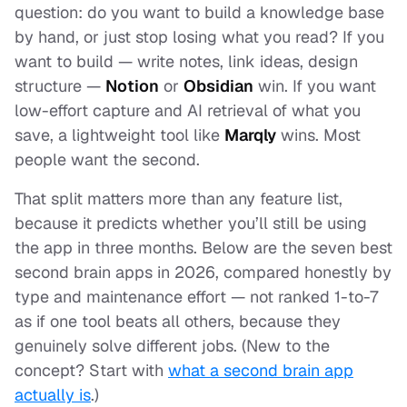
question: do you want to
build
a knowledge base
by hand, or just
stop losing
what you read? If you
want to build — write notes, link ideas, design
structure —
Notion
or
Obsidian
win. If you want
low-effort capture and AI retrieval of what you
save, a lightweight tool like
Marqly
wins. Most
people want the second.
That split matters more than any feature list,
because it predicts whether you’ll still be using
the app in three months. Below are the seven best
second brain apps in 2026, compared honestly by
type and maintenance effort — not ranked 1-to-7
as if one tool beats all others, because they
genuinely solve different jobs. (New to the
concept? Start with
what a second brain app
actually is
.)