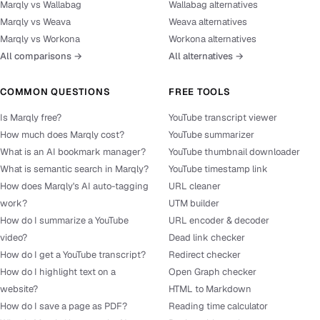
Marqly vs Wallabag
Wallabag alternatives
Marqly vs Weava
Weava alternatives
Marqly vs Workona
Workona alternatives
All comparisons →
All alternatives →
COMMON QUESTIONS
FREE TOOLS
Is Marqly free?
YouTube transcript viewer
How much does Marqly cost?
YouTube summarizer
What is an AI bookmark manager?
YouTube thumbnail downloader
What is semantic search in Marqly?
YouTube timestamp link
How does Marqly's AI auto-tagging
URL cleaner
work?
UTM builder
How do I summarize a YouTube
URL encoder & decoder
video?
Dead link checker
How do I get a YouTube transcript?
Redirect checker
How do I highlight text on a
Open Graph checker
website?
HTML to Markdown
How do I save a page as PDF?
Reading time calculator