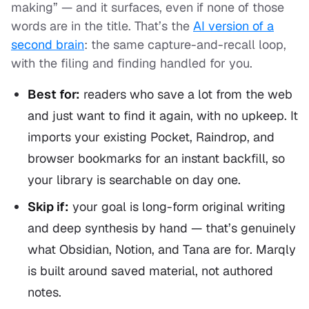
making” — and it surfaces, even if none of those
words are in the title. That’s the
AI version of a
second brain
: the same capture-and-recall loop,
with the filing and finding handled for you.
Best for:
readers who save a lot from the web
and just want to find it again, with no upkeep. It
imports your existing Pocket, Raindrop, and
browser bookmarks for an instant backfill, so
your library is searchable on day one.
Skip if:
your goal is long-form original writing
and deep synthesis by hand — that’s genuinely
what Obsidian, Notion, and Tana are for. Marqly
is built around saved material, not authored
notes.