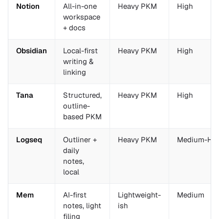
Notion
All-in-one
Heavy PKM
High
workspace
+ docs
Obsidian
Local-first
Heavy PKM
High
writing &
linking
Tana
Structured,
Heavy PKM
High
outline-
based PKM
Logseq
Outliner +
Heavy PKM
Medium-Hi
daily
notes,
local
Mem
AI-first
Lightweight-
Medium
notes, light
ish
filing