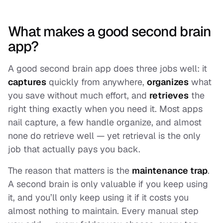
What makes a good second brain
app?
A good second brain app does three jobs well: it
captures
quickly from anywhere,
organizes
what
you save without much effort, and
retrieves
the
right thing exactly when you need it. Most apps
nail capture, a few handle organize, and almost
none do retrieve well — yet retrieval is the only
job that actually pays you back.
The reason that matters is the
maintenance trap
.
A second brain is only valuable if you keep using
it, and you’ll only keep using it if it costs you
almost nothing to maintain. Every manual step