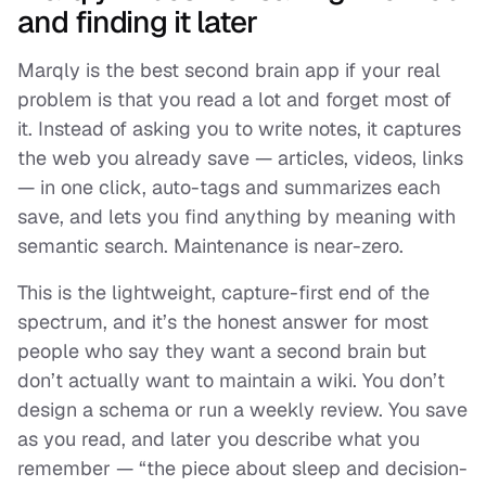
and finding it later
Marqly is the best second brain app if your real
problem is that you read a lot and forget most of
it. Instead of asking you to write notes, it captures
the web you already save — articles, videos, links
— in one click, auto-tags and summarizes each
save, and lets you find anything by meaning with
semantic search. Maintenance is near-zero.
This is the lightweight, capture-first end of the
spectrum, and it’s the honest answer for most
people who
say
they want a second brain but
don’t actually want to maintain a wiki. You don’t
design a schema or run a weekly review. You save
as you read, and later you describe what you
remember — “the piece about sleep and decision-