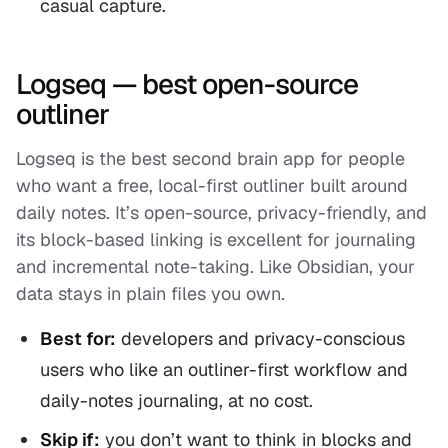
casual capture.
Logseq — best open-source
outliner
Logseq is the best second brain app for people
who want a free, local-first outliner built around
daily notes. It’s open-source, privacy-friendly, and
its block-based linking is excellent for journaling
and incremental note-taking. Like Obsidian, your
data stays in plain files you own.
Best for:
developers and privacy-conscious
users who like an outliner-first workflow and
daily-notes journaling, at no cost.
Skip if:
you don’t want to think in blocks and