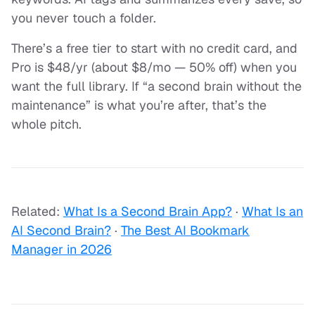
you never touch a folder.
There’s a free tier to start with no credit card, and
Pro is $48/yr (about $8/mo — 50% off) when you
want the full library. If “a second brain without the
maintenance” is what you’re after, that’s the
whole pitch.
Related:
What Is a Second Brain App?
·
What Is an
AI Second Brain?
·
The Best AI Bookmark
Manager in 2026