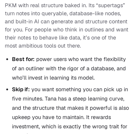
PKM with real structure baked in. Its “supertags”
turn notes into queryable, database-like nodes,
and built-in AI can generate and structure content
for you. For people who think in outlines and want
their notes to behave like data, it’s one of the
most ambitious tools out there.
Best for:
power users who want the flexibility
of an outliner with the rigor of a database, and
who’ll invest in learning its model.
Skip if:
you want something you can pick up in
five minutes. Tana has a steep learning curve,
and the structure that makes it powerful is also
upkeep you have to maintain. It rewards
investment, which is exactly the wrong trait for