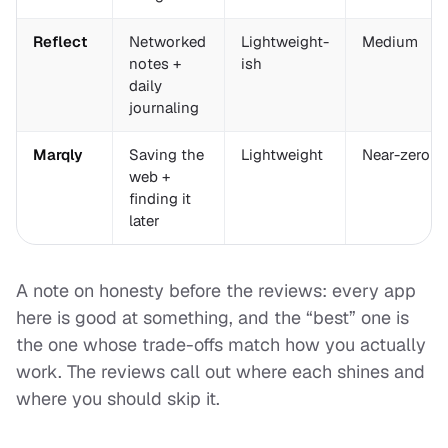
Reflect
Networked
Lightweight-
Medium
notes +
ish
daily
journaling
Marqly
Saving the
Lightweight
Near-zero
web +
finding it
later
A note on honesty before the reviews: every app
here is good at
something
, and the “best” one is
the one whose trade-offs match how you actually
work. The reviews call out where each shines and
where you should skip it.