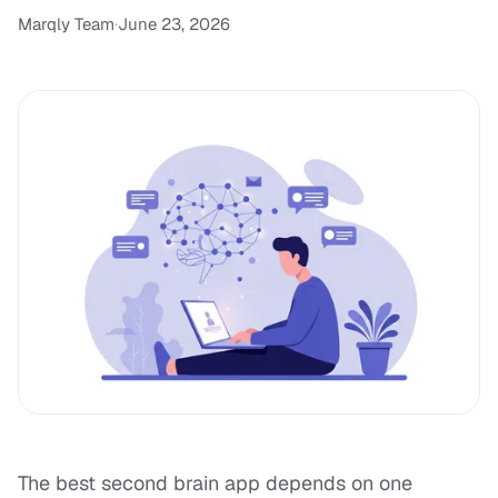
Marqly Team
·
June 23, 2026
The best second brain app depends on one