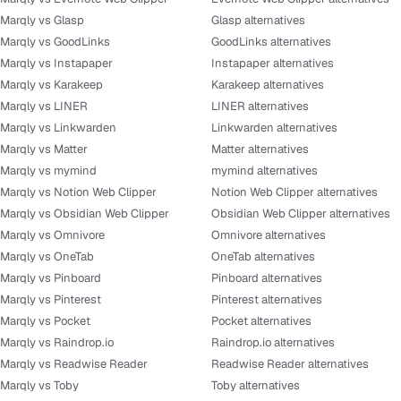
Marqly vs Glasp
Glasp alternatives
Marqly vs GoodLinks
GoodLinks alternatives
Marqly vs Instapaper
Instapaper alternatives
Marqly vs Karakeep
Karakeep alternatives
Marqly vs LINER
LINER alternatives
Marqly vs Linkwarden
Linkwarden alternatives
Marqly vs Matter
Matter alternatives
Marqly vs mymind
mymind alternatives
Marqly vs Notion Web Clipper
Notion Web Clipper alternatives
Marqly vs Obsidian Web Clipper
Obsidian Web Clipper alternatives
Marqly vs Omnivore
Omnivore alternatives
Marqly vs OneTab
OneTab alternatives
Marqly vs Pinboard
Pinboard alternatives
Marqly vs Pinterest
Pinterest alternatives
Marqly vs Pocket
Pocket alternatives
Marqly vs Raindrop.io
Raindrop.io alternatives
Marqly vs Readwise Reader
Readwise Reader alternatives
Marqly vs Toby
Toby alternatives