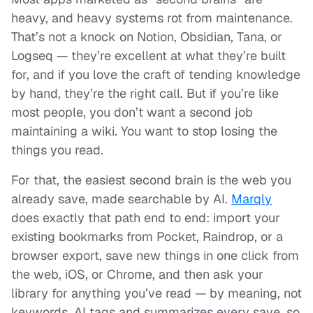
heavy, and heavy systems rot from maintenance.
That’s not a knock on Notion, Obsidian, Tana, or
Logseq — they’re excellent at what they’re built
for, and if you love the craft of tending knowledge
by hand, they’re the right call. But if you’re like
most people, you don’t want a second job
maintaining a wiki. You want to stop losing the
things you read.
For that, the easiest second brain is the web you
already save, made searchable by AI.
Marqly
does exactly that path end to end: import your
existing bookmarks from Pocket, Raindrop, or a
browser export, save new things in one click from
the web, iOS, or Chrome, and then ask your
library for anything you’ve read — by meaning, not
keywords. AI tags and summarizes every save, so