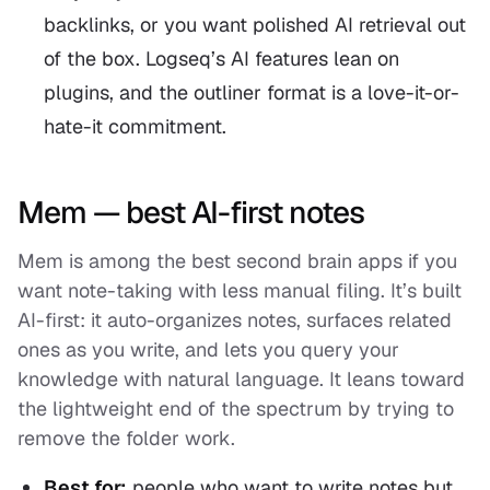
backlinks, or you want polished AI retrieval out
of the box. Logseq’s AI features lean on
plugins, and the outliner format is a love-it-or-
hate-it commitment.
Mem — best AI-first notes
Mem is among the best second brain apps if you
want note-taking with less manual filing. It’s built
AI-first: it auto-organizes notes, surfaces related
ones as you write, and lets you query your
knowledge with natural language. It leans toward
the lightweight end of the spectrum by trying to
remove the folder work.
Best for:
people who want to write notes but