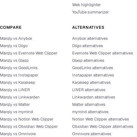
Web highlighter
YouTube summarizer
COMPARE
ALTERNATIVES
Marqly vs Anybox
Anybox alternatives
Marqly vs Diigo
Diigo alternatives
Marqly vs Evernote Web Clipper
Evernote Web Clipper alternatives
Marqly vs Glasp
Glasp alternatives
Marqly vs GoodLinks
GoodLinks alternatives
Marqly vs Instapaper
Instapaper alternatives
Marqly vs Karakeep
Karakeep alternatives
Marqly vs LINER
LINER alternatives
Marqly vs Linkwarden
Linkwarden alternatives
Marqly vs Matter
Matter alternatives
Marqly vs mymind
mymind alternatives
Marqly vs Notion Web Clipper
Notion Web Clipper alternatives
Marqly vs Obsidian Web Clipper
Obsidian Web Clipper alternatives
Marqly vs Omnivore
Omnivore alternatives