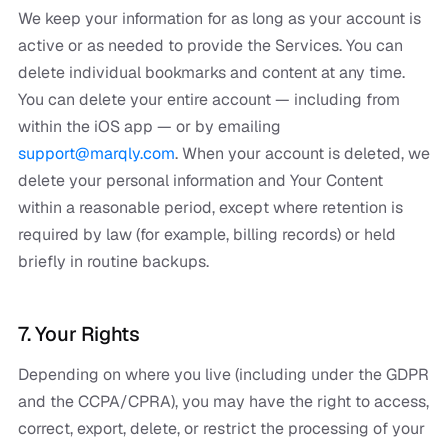
We keep your information for as long as your account is
active or as needed to provide the Services. You can
delete individual bookmarks and content at any time.
You can delete your entire account — including from
within the iOS app — or by emailing
support@marqly.com
. When your account is deleted, we
delete your personal information and Your Content
within a reasonable period, except where retention is
required by law (for example, billing records) or held
briefly in routine backups.
7. Your Rights
Depending on where you live (including under the GDPR
and the CCPA/CPRA), you may have the right to access,
correct, export, delete, or restrict the processing of your