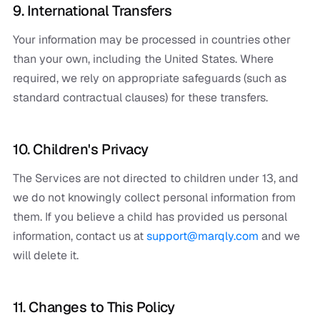
9. International Transfers
Your information may be processed in countries other
than your own, including the United States. Where
required, we rely on appropriate safeguards (such as
standard contractual clauses) for these transfers.
10. Children's Privacy
The Services are not directed to children under 13, and
we do not knowingly collect personal information from
them. If you believe a child has provided us personal
information, contact us at
support@marqly.com
and we
will delete it.
11. Changes to This Policy