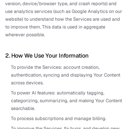
version, device/browser type, and crash reports) and
use analytics services (such as Google Analytics on our
website) to understand how the Services are used and
to improve them. This data is used in aggregate
wherever possible.
2. How We Use Your Information
To provide the Services: account creation,
authentication, syncing and displaying Your Content
across devices.
To power AI features: automatically tagging,
categorizing, summarizing, and making Your Content
searchable.
To process subscriptions and manage billing.
To improve the Services, fix bugs, and develop new