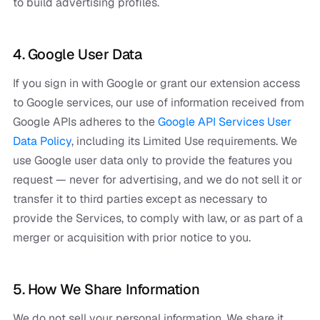
to build advertising profiles.
4. Google User Data
If you sign in with Google or grant our extension access
to Google services, our use of information received from
Google APIs adheres to the
Google API Services User
Data Policy
, including its Limited Use requirements. We
use Google user data only to provide the features you
request — never for advertising, and we do not sell it or
transfer it to third parties except as necessary to
provide the Services, to comply with law, or as part of a
merger or acquisition with prior notice to you.
5. How We Share Information
We do not sell your personal information. We share it