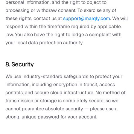
personal information, and the right to object to
processing or withdraw consent. To exercise any of
these rights, contact us at
support@marqly.com
. We will
respond within the timeframe required by applicable
law. You also have the right to lodge a complaint with
your local data protection authority.
8. Security
We use industry-standard safeguards to protect your
information, including encryption in transit, access
controls, and secure cloud infrastructure. No method of
transmission or storage is completely secure, so we
cannot guarantee absolute security — please use a
strong, unique password for your account.