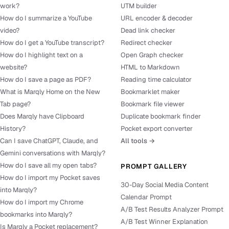
work?
UTM builder
How do I summarize a YouTube
URL encoder & decoder
video?
Dead link checker
How do I get a YouTube transcript?
Redirect checker
How do I highlight text on a
Open Graph checker
website?
HTML to Markdown
How do I save a page as PDF?
Reading time calculator
What is Marqly Home on the New
Bookmarklet maker
Tab page?
Bookmark file viewer
Does Marqly have Clipboard
Duplicate bookmark finder
History?
Pocket export converter
Can I save ChatGPT, Claude, and
All tools →
Gemini conversations with Marqly?
How do I save all my open tabs?
PROMPT GALLERY
How do I import my Pocket saves
30-Day Social Media Content
into Marqly?
Calendar Prompt
How do I import my Chrome
A/B Test Results Analyzer Prompt
bookmarks into Marqly?
A/B Test Winner Explanation
Is Marqly a Pocket replacement?