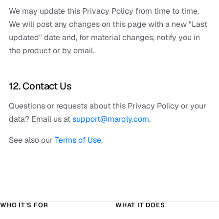
We may update this Privacy Policy from time to time.
We will post any changes on this page with a new "Last
updated" date and, for material changes, notify you in
the product or by email.
12. Contact Us
Questions or requests about this Privacy Policy or your
data? Email us at
support@marqly.com
.
See also our
Terms of Use
.
WHO IT'S FOR
WHAT IT DOES