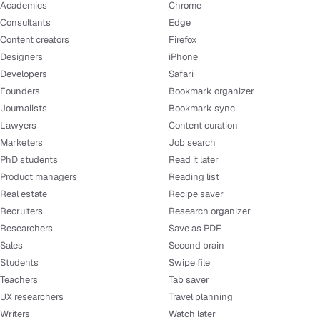
Academics
Chrome
Consultants
Edge
Content creators
Firefox
Designers
iPhone
Developers
Safari
Founders
Bookmark organizer
Journalists
Bookmark sync
Lawyers
Content curation
Marketers
Job search
PhD students
Read it later
Product managers
Reading list
Real estate
Recipe saver
Recruiters
Research organizer
Researchers
Save as PDF
Sales
Second brain
Students
Swipe file
Teachers
Tab saver
UX researchers
Travel planning
Writers
Watch later