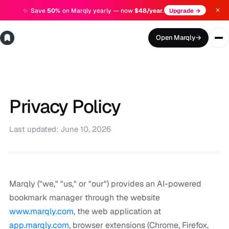
✕
✨
Save
50%
on Marqly yearly — now
$48/year
.
Upgrade →
Open Marqly
→
Privacy Policy
Last updated: June 10, 2026
Marqly ("we," "us," or "our") provides an AI-powered
bookmark manager through the website
www.marqly.com
, the web application at
app.marqly.com
, browser extensions (Chrome, Firefox,