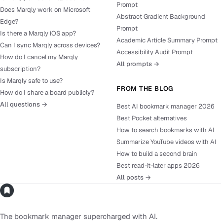
Prompt
Does Marqly work on Microsoft
Abstract Gradient Background
Edge?
Prompt
Is there a Marqly iOS app?
Academic Article Summary Prompt
Can I sync Marqly across devices?
Accessibility Audit Prompt
How do I cancel my Marqly
All prompts →
subscription?
Is Marqly safe to use?
FROM THE BLOG
How do I share a board publicly?
All questions →
Best AI bookmark manager 2026
Best Pocket alternatives
How to search bookmarks with AI
Summarize YouTube videos with AI
How to build a second brain
Best read-it-later apps 2026
All posts →
The bookmark manager supercharged with AI.