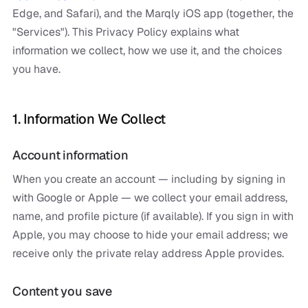
Edge, and Safari), and the Marqly iOS app (together, the
"Services"). This Privacy Policy explains what
information we collect, how we use it, and the choices
you have.
1. Information We Collect
Account information
When you create an account — including by signing in
with Google or Apple — we collect your email address,
name, and profile picture (if available). If you sign in with
Apple, you may choose to hide your email address; we
receive only the private relay address Apple provides.
Content you save