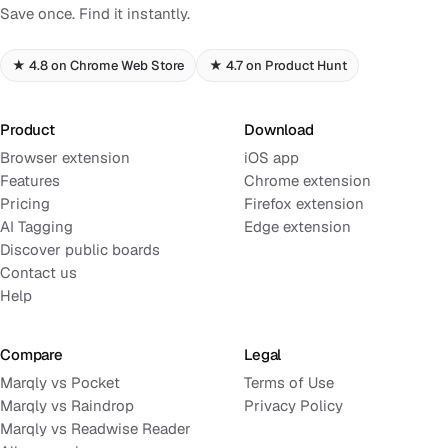
Save once. Find it instantly.
★ 4.8 on Chrome Web Store
★ 4.7 on Product Hunt
Product
Download
Browser extension
iOS app
Features
Chrome extension
Pricing
Firefox extension
AI Tagging
Edge extension
Discover public boards
Contact us
Help
Compare
Legal
Marqly vs Pocket
Terms of Use
Marqly vs Raindrop
Privacy Policy
Marqly vs Readwise Reader