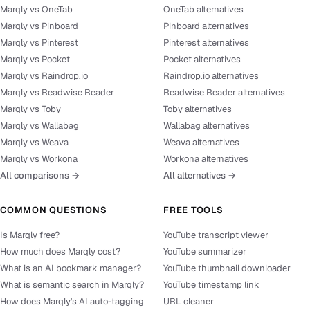
Marqly vs OneTab
OneTab alternatives
Marqly vs Pinboard
Pinboard alternatives
Marqly vs Pinterest
Pinterest alternatives
Marqly vs Pocket
Pocket alternatives
Marqly vs Raindrop.io
Raindrop.io alternatives
Marqly vs Readwise Reader
Readwise Reader alternatives
Marqly vs Toby
Toby alternatives
Marqly vs Wallabag
Wallabag alternatives
Marqly vs Weava
Weava alternatives
Marqly vs Workona
Workona alternatives
All comparisons →
All alternatives →
COMMON QUESTIONS
FREE TOOLS
Is Marqly free?
YouTube transcript viewer
How much does Marqly cost?
YouTube summarizer
What is an AI bookmark manager?
YouTube thumbnail downloader
What is semantic search in Marqly?
YouTube timestamp link
How does Marqly's AI auto-tagging
URL cleaner