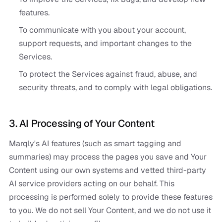
features.
To communicate with you about your account,
support requests, and important changes to the
Services.
To protect the Services against fraud, abuse, and
security threats, and to comply with legal obligations.
3. AI Processing of Your Content
Marqly's AI features (such as smart tagging and
summaries) may process the pages you save and Your
Content using our own systems and vetted third-party
AI service providers acting on our behalf. This
processing is performed solely to provide these features
to you. We do not sell Your Content, and we do not use it