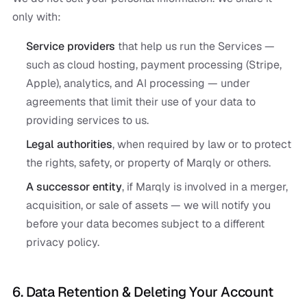
only with:
Service providers
that help us run the Services —
such as cloud hosting, payment processing (Stripe,
Apple), analytics, and AI processing — under
agreements that limit their use of your data to
providing services to us.
Legal authorities
, when required by law or to protect
the rights, safety, or property of Marqly or others.
A successor entity
, if Marqly is involved in a merger,
acquisition, or sale of assets — we will notify you
before your data becomes subject to a different
privacy policy.
6. Data Retention & Deleting Your Account