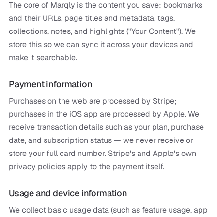
The core of Marqly is the content you save: bookmarks
and their URLs, page titles and metadata, tags,
collections, notes, and highlights ("Your Content"). We
store this so we can sync it across your devices and
make it searchable.
Payment information
Purchases on the web are processed by Stripe;
purchases in the iOS app are processed by Apple. We
receive transaction details such as your plan, purchase
date, and subscription status — we never receive or
store your full card number. Stripe's and Apple's own
privacy policies apply to the payment itself.
Usage and device information
We collect basic usage data (such as feature usage, app