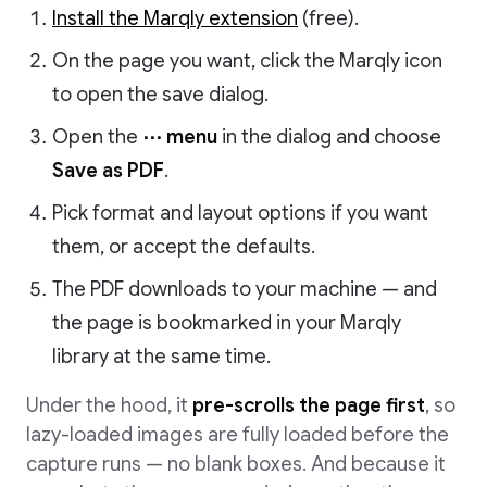
Install the Marqly extension
(free).
On the page you want, click the Marqly icon
to open the save dialog.
Open the
⋯ menu
in the dialog and choose
Save as PDF
.
Pick format and layout options if you want
them, or accept the defaults.
The PDF downloads to your machine — and
the page is bookmarked in your Marqly
library at the same time.
Under the hood, it
pre-scrolls the page first
, so
lazy-loaded images are fully loaded before the
capture runs — no blank boxes. And because it