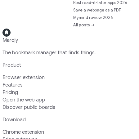
Best read-it-later apps 2026
Save a webpage as a PDF
Mymind review 2026
All posts →
Marqly
The bookmark manager that finds things.
Product
Browser extension
Features
Pricing
Open the web app
Discover public boards
Download
Chrome extension