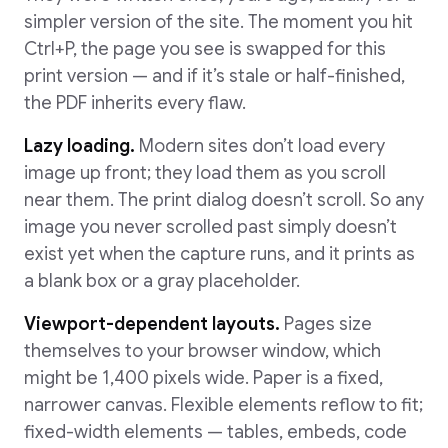
simpler version of the site. The moment you hit
Ctrl+P, the page you see is swapped for this
print version — and if it’s stale or half-finished,
the PDF inherits every flaw.
Lazy loading.
Modern sites don’t load every
image up front; they load them as you scroll
near them. The print dialog doesn’t scroll. So any
image you never scrolled past simply doesn’t
exist yet when the capture runs, and it prints as
a blank box or a gray placeholder.
Viewport-dependent layouts.
Pages size
themselves to your browser window, which
might be 1,400 pixels wide. Paper is a fixed,
narrower canvas. Flexible elements reflow to fit;
fixed-width elements — tables, embeds, code