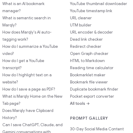
What is an AI bookmark
YouTube thumbnail downloader
manager?
YouTube timestamp link
What is semantic search in
URL cleaner
Marqly?
UTM builder
How does Marqly's AI auto-
URL encoder & decoder
tagging work?
Dead link checker
How do I summarize a YouTube
Redirect checker
video?
Open Graph checker
How do I get a YouTube
HTML to Markdown
transcript?
Reading time calculator
How do I highlight text on a
Bookmarklet maker
website?
Bookmark file viewer
How do I save a page as PDF?
Duplicate bookmark finder
What is Marqly Home on the New
Pocket export converter
Tab page?
All tools →
Does Marqly have Clipboard
History?
PROMPT GALLERY
Can I save ChatGPT, Claude, and
30-Day Social Media Content
Gemini conversations with