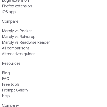
Edge extension
Firefox extension
iOS app
Compare
Marqly vs Pocket
Marqly vs Raindrop
Marqly vs Readwise Reader
All comparisons
Alternatives guides
Resources
Blog
FAQ
Free tools
Prompt Gallery
Help
Company