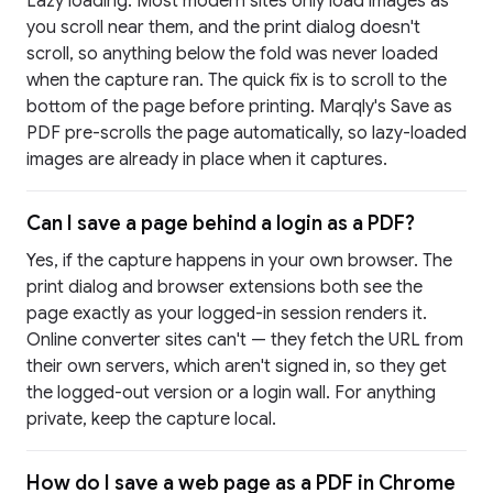
Lazy loading. Most modern sites only load images as
you scroll near them, and the print dialog doesn't
scroll, so anything below the fold was never loaded
when the capture ran. The quick fix is to scroll to the
bottom of the page before printing. Marqly's Save as
PDF pre-scrolls the page automatically, so lazy-loaded
images are already in place when it captures.
Can I save a page behind a login as a PDF?
Yes, if the capture happens in your own browser. The
print dialog and browser extensions both see the
page exactly as your logged-in session renders it.
Online converter sites can't — they fetch the URL from
their own servers, which aren't signed in, so they get
the logged-out version or a login wall. For anything
private, keep the capture local.
How do I save a web page as a PDF in Chrome