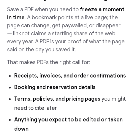
Save a PDF when you need to
freeze a moment
in time
. A bookmark points at a live page; the
page can change, get paywalled, or disappear
— link rot claims a startling share of the web
every year. A PDF is your proof of what the page
said on the day you saved it.
That makes PDFs the right call for:
Receipts, invoices, and order confirmations
Booking and reservation details
Terms, policies, and pricing pages
you might
need to cite later
Anything you expect to be edited or taken
down