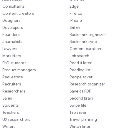
Consultants
Edge
Content creators
Firefox
Designers
iPhone
Developers
Safari
Founders
Bookmark organizer
Journalists
Bookmark sync
Lawyers
Content curation
Marketers
Job search
PhD students
Read it later
Product managers
Reading list
Real estate
Recipe saver
Recruiters
Research organizer
Researchers
Save as PDF
Sales
Second brain
Students
Swipe file
Teachers
Tab saver
UX researchers
Travel planning
Writers
Watch later