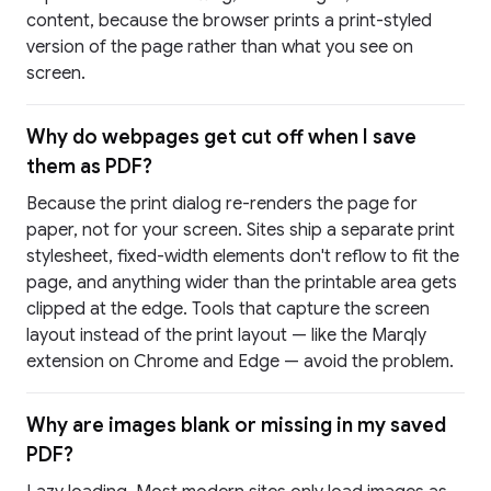
content, because the browser prints a print-styled
version of the page rather than what you see on
screen.
Why do webpages get cut off when I save
them as PDF?
Because the print dialog re-renders the page for
paper, not for your screen. Sites ship a separate print
stylesheet, fixed-width elements don't reflow to fit the
page, and anything wider than the printable area gets
clipped at the edge. Tools that capture the screen
layout instead of the print layout — like the Marqly
extension on Chrome and Edge — avoid the problem.
Why are images blank or missing in my saved
PDF?