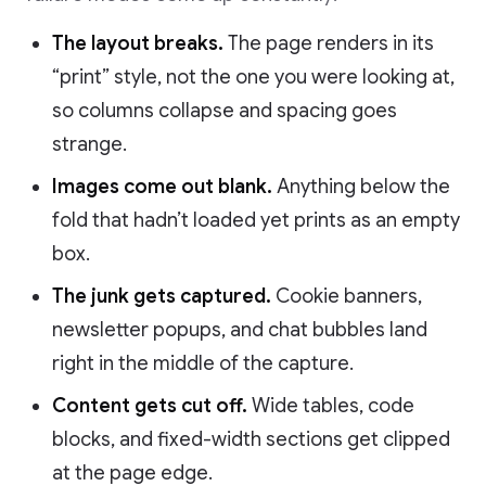
The layout breaks.
The page renders in its
“print” style, not the one you were looking at,
so columns collapse and spacing goes
strange.
Images come out blank.
Anything below the
fold that hadn’t loaded yet prints as an empty
box.
The junk gets captured.
Cookie banners,
newsletter popups, and chat bubbles land
right in the middle of the capture.
Content gets cut off.
Wide tables, code
blocks, and fixed-width sections get clipped
at the page edge.