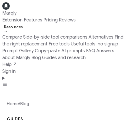
Marqly
Extension
Features
Pricing
Reviews
Resources
Compare
Side-by-side tool comparisons
Alternatives
Find
the right replacement
Free tools
Useful tools, no signup
Prompt Gallery
Copy-paste AI prompts
FAQ
Answers
about Marqly
Blog
Guides and research
Help ↗
Sign in
Add to Chrome
Home
/
Blog
GUIDES