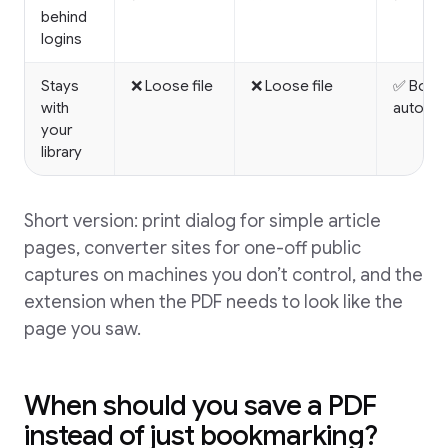
behind
logins
Stays
❌ Loose file
❌ Loose file
✅ Book
with
automat
your
library
Short version: print dialog for simple article
pages, converter sites for one-off public
captures on machines you don’t control, and the
extension when the PDF needs to look like the
page you saw.
When should you save a PDF
instead of just bookmarking?