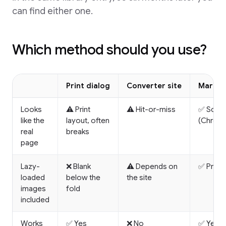
can find either one.
Which method should you use?
Print dialog
Converter site
Marqly
Looks
⚠️ Print
⚠️ Hit-or-miss
✅ Scree
like the
layout, often
(Chrome
real
breaks
page
Lazy-
❌ Blank
⚠️ Depends on
✅ Pre-sc
loaded
below the
the site
images
fold
included
Works
✅ Yes
❌ No
✅ Yes