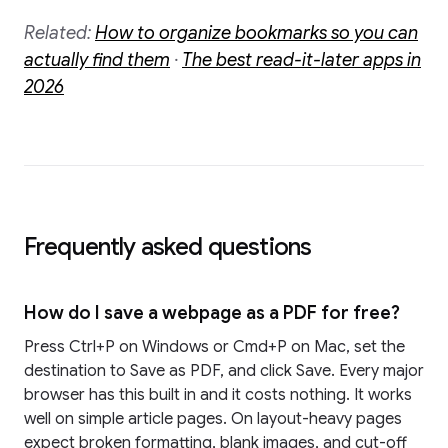
Related:
How to organize bookmarks so you can
actually find them
·
The best read-it-later apps in
2026
Frequently asked questions
How do I save a webpage as a PDF for free?
Press Ctrl+P on Windows or Cmd+P on Mac, set the
destination to Save as PDF, and click Save. Every major
browser has this built in and it costs nothing. It works
well on simple article pages. On layout-heavy pages
expect broken formatting, blank images, and cut-off