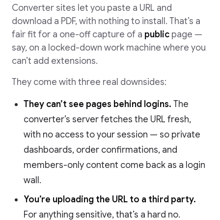
Converter sites let you paste a URL and
download a PDF, with nothing to install. That’s a
fair fit for a one-off capture of a
public
page —
say, on a locked-down work machine where you
can’t add extensions.
They come with three real downsides:
They can’t see pages behind logins.
The
converter’s server fetches the URL fresh,
with no access to your session — so private
dashboards, order confirmations, and
members-only content come back as a login
wall.
You’re uploading the URL to a third party.
For anything sensitive, that’s a hard no.