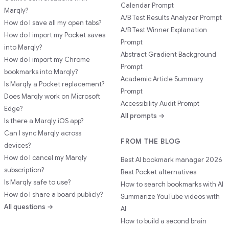
Calendar Prompt
Marqly?
A/B Test Results Analyzer Prompt
How do I save all my open tabs?
A/B Test Winner Explanation
How do I import my Pocket saves
Prompt
into Marqly?
Abstract Gradient Background
How do I import my Chrome
Prompt
bookmarks into Marqly?
Academic Article Summary
Is Marqly a Pocket replacement?
Prompt
Does Marqly work on Microsoft
Accessibility Audit Prompt
Edge?
All prompts →
Is there a Marqly iOS app?
Can I sync Marqly across
FROM THE BLOG
devices?
How do I cancel my Marqly
Best AI bookmark manager 2026
subscription?
Best Pocket alternatives
Is Marqly safe to use?
How to search bookmarks with AI
How do I share a board publicly?
Summarize YouTube videos with
All questions →
AI
How to build a second brain