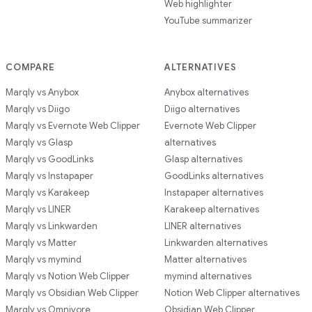
Web highlighter
YouTube summarizer
COMPARE
ALTERNATIVES
Marqly vs Anybox
Anybox alternatives
Marqly vs Diigo
Diigo alternatives
Marqly vs Evernote Web Clipper
Evernote Web Clipper
Marqly vs Glasp
alternatives
Marqly vs GoodLinks
Glasp alternatives
Marqly vs Instapaper
GoodLinks alternatives
Marqly vs Karakeep
Instapaper alternatives
Marqly vs LINER
Karakeep alternatives
Marqly vs Linkwarden
LINER alternatives
Marqly vs Matter
Linkwarden alternatives
Marqly vs mymind
Matter alternatives
Marqly vs Notion Web Clipper
mymind alternatives
Marqly vs Obsidian Web Clipper
Notion Web Clipper alternatives
Marqly vs Omnivore
Obsidian Web Clipper