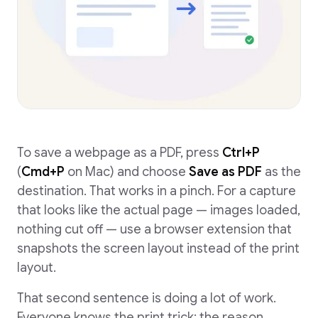
To save a webpage as a PDF, press
Ctrl+P
(
Cmd+P
on Mac) and choose
Save as PDF
as the
destination. That works in a pinch. For a capture
that looks like the actual page — images loaded,
nothing cut off — use a browser extension that
snapshots the screen layout instead of the print
layout.
That second sentence is doing a lot of work.
Everyone knows the print trick; the reason