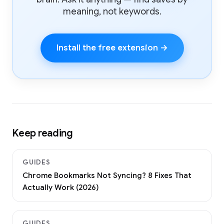
meaning, not keywords.
Install the free extension →
Keep reading
GUIDES
Chrome Bookmarks Not Syncing? 8 Fixes That
Actually Work (2026)
GUIDES