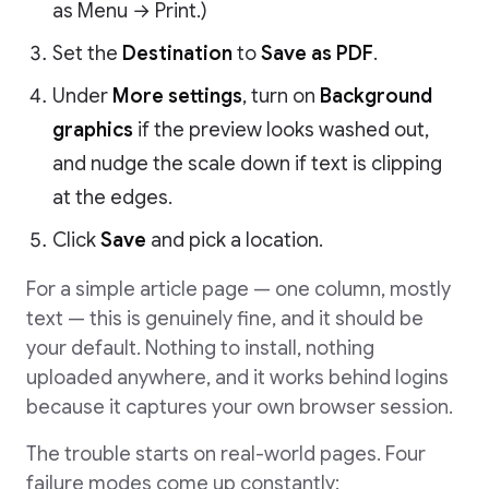
as Menu → Print.)
Set the
Destination
to
Save as PDF
.
Under
More settings
, turn on
Background
graphics
if the preview looks washed out,
and nudge the scale down if text is clipping
at the edges.
Click
Save
and pick a location.
For a simple article page — one column, mostly
text — this is genuinely fine, and it should be
your default. Nothing to install, nothing
uploaded anywhere, and it works behind logins
because it captures your own browser session.
The trouble starts on real-world pages. Four
failure modes come up constantly: