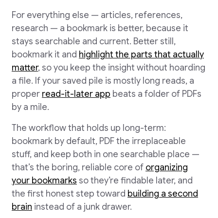
For everything else — articles, references,
research — a bookmark is better, because it
stays searchable and current. Better still,
bookmark it and
highlight the parts that actually
matter
, so you keep the insight without hoarding
a file. If your saved pile is mostly long reads, a
proper
read-it-later app
beats a folder of PDFs
by a mile.
The workflow that holds up long-term:
bookmark by default, PDF the irreplaceable
stuff, and keep both in one searchable place —
that’s the boring, reliable core of
organizing
your bookmarks
so they’re findable later, and
the first honest step toward
building a second
brain
instead of a junk drawer.