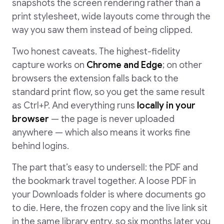
snapshots the screen rendering rather than a
print stylesheet, wide layouts come through the
way you saw them instead of being clipped.
Two honest caveats. The highest-fidelity
capture works on
Chrome and Edge
; on other
browsers the extension falls back to the
standard print flow, so you get the same result
as Ctrl+P. And everything runs
locally in your
browser
— the page is never uploaded
anywhere — which also means it works fine
behind logins.
The part that’s easy to undersell: the PDF and
the bookmark travel together. A loose PDF in
your Downloads folder is where documents go
to die. Here, the frozen copy and the live link sit
in the same library entry, so six months later you