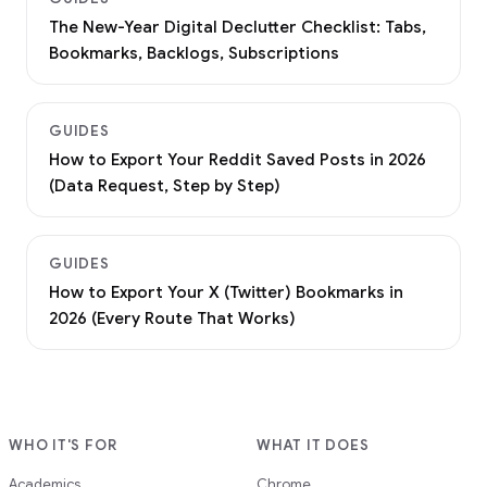
The New-Year Digital Declutter Checklist: Tabs,
Bookmarks, Backlogs, Subscriptions
GUIDES
How to Export Your Reddit Saved Posts in 2026
(Data Request, Step by Step)
GUIDES
How to Export Your X (Twitter) Bookmarks in
2026 (Every Route That Works)
WHO IT'S FOR
WHAT IT DOES
Academics
Chrome