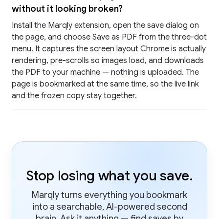
without it looking broken?
Install the Marqly extension, open the save dialog on
the page, and choose Save as PDF from the three-dot
menu. It captures the screen layout Chrome is actually
rendering, pre-scrolls so images load, and downloads
the PDF to your machine — nothing is uploaded. The
page is bookmarked at the same time, so the live link
and the frozen copy stay together.
Stop losing what you save.
Marqly turns everything you bookmark
into a searchable, AI-powered second
brain. Ask it anything — find saves by