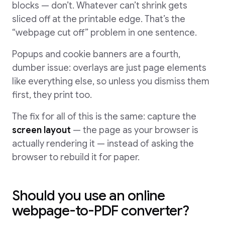
blocks — don’t. Whatever can’t shrink gets
sliced off at the printable edge. That’s the
“webpage cut off” problem in one sentence.
Popups and cookie banners are a fourth,
dumber issue: overlays are just page elements
like everything else, so unless you dismiss them
first, they print too.
The fix for all of this is the same: capture the
screen layout
— the page as your browser is
actually rendering it — instead of asking the
browser to rebuild it for paper.
Should you use an online
webpage-to-PDF converter?