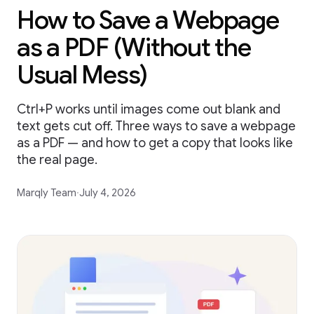
How to Save a Webpage
as a PDF (Without the
Usual Mess)
Ctrl+P works until images come out blank and
text gets cut off. Three ways to save a webpage
as a PDF — and how to get a copy that looks like
the real page.
Marqly Team
·
July 4, 2026