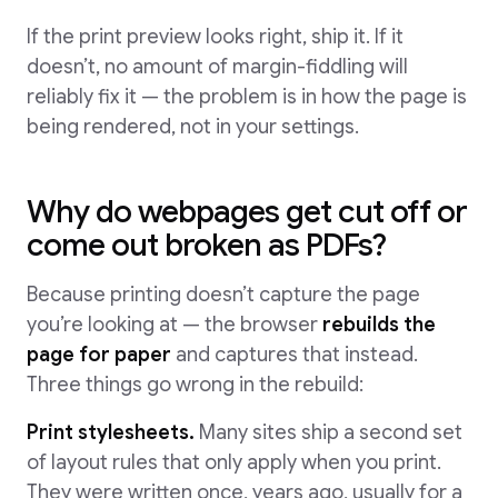
If the print preview looks right, ship it. If it
doesn’t, no amount of margin-fiddling will
reliably fix it — the problem is in how the page is
being rendered, not in your settings.
Why do webpages get cut off or
come out broken as PDFs?
Because printing doesn’t capture the page
you’re looking at — the browser
rebuilds the
page for paper
and captures that instead.
Three things go wrong in the rebuild:
Print stylesheets.
Many sites ship a second set
of layout rules that only apply when you print.
They were written once, years ago, usually for a