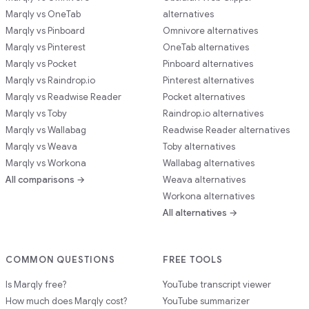
Marqly vs OneTab
alternatives
Marqly vs Pinboard
Omnivore alternatives
Marqly vs Pinterest
OneTab alternatives
Marqly vs Pocket
Pinboard alternatives
Marqly vs Raindrop.io
Pinterest alternatives
Marqly vs Readwise Reader
Pocket alternatives
Marqly vs Toby
Raindrop.io alternatives
Marqly vs Wallabag
Readwise Reader alternatives
Marqly vs Weava
Toby alternatives
Marqly vs Workona
Wallabag alternatives
All comparisons →
Weava alternatives
Workona alternatives
All alternatives →
COMMON QUESTIONS
FREE TOOLS
Is Marqly free?
YouTube transcript viewer
How much does Marqly cost?
YouTube summarizer