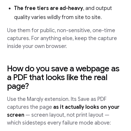
The free tiers are ad-heavy
, and output
quality varies wildly from site to site.
Use them for public, non-sensitive, one-time
captures. For anything else, keep the capture
inside your own browser.
How do you save a webpage as
a PDF that looks like the real
page?
Use the Marqly extension. Its Save as PDF
captures the page
as it actually looks on your
screen
— screen layout, not print layout —
which sidesteps every failure mode above: