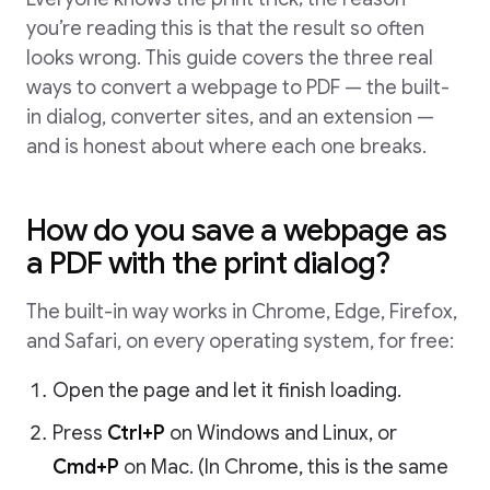
you’re reading this is that the result so often
looks wrong. This guide covers the three real
ways to convert a webpage to PDF — the built-
in dialog, converter sites, and an extension —
and is honest about where each one breaks.
How do you save a webpage as
a PDF with the print dialog?
The built-in way works in Chrome, Edge, Firefox,
and Safari, on every operating system, for free:
Open the page and let it finish loading.
Press
Ctrl+P
on Windows and Linux, or
Cmd+P
on Mac. (In Chrome, this is the same