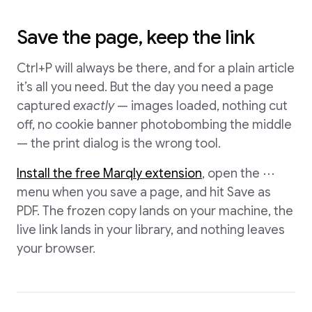
Save the page, keep the link
Ctrl+P will always be there, and for a plain article
it’s all you need. But the day you need a page
captured
exactly
— images loaded, nothing cut
off, no cookie banner photobombing the middle
— the print dialog is the wrong tool.
Install the free Marqly extension
, open the ⋯
menu when you save a page, and hit Save as
PDF. The frozen copy lands on your machine, the
live link lands in your library, and nothing leaves
your browser.