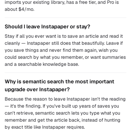
imports your existing library, has a free tier, and Pro is
about $4/mo.
Should I leave Instapaper or stay?
Stay if all you ever want is to save an article and read it
cleanly — Instapaper still does that beautifully. Leave if
you save things and never find them again, wish you
could search by what you remember, or want summaries
and a searchable knowledge base.
Why is semantic search the most important
upgrade over Instapaper?
Because the reason to leave Instapaper isn't the reading
— it's the finding. If you've built up years of saves you
can't retrieve, semantic search lets you type what you
remember and get the article back, instead of hunting
by exact title like Instapaper requires.