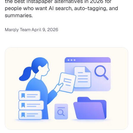
the best Instapaper alternatives in 2026 for
people who want AI search, auto-tagging, and
summaries.
Marqly Team
·
April 9, 2026