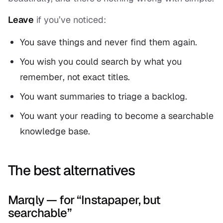
Leave
if you’ve noticed:
You save things and never find them again.
You wish you could search by what you
remember
, not exact titles.
You want summaries to triage a backlog.
You want your reading to become a searchable
knowledge base.
The best alternatives
Marqly — for “Instapaper, but
searchable”