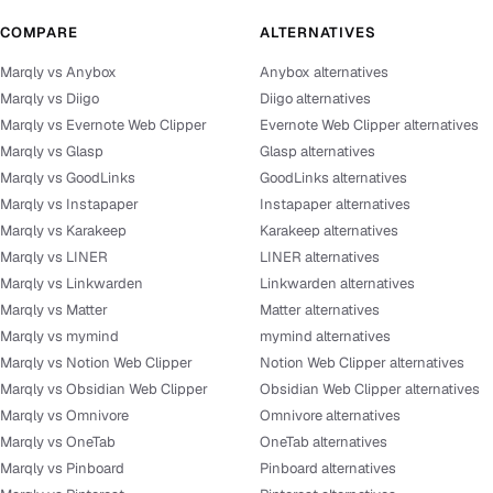
COMPARE
ALTERNATIVES
Marqly vs Anybox
Anybox alternatives
Marqly vs Diigo
Diigo alternatives
Marqly vs Evernote Web Clipper
Evernote Web Clipper alternatives
Marqly vs Glasp
Glasp alternatives
Marqly vs GoodLinks
GoodLinks alternatives
Marqly vs Instapaper
Instapaper alternatives
Marqly vs Karakeep
Karakeep alternatives
Marqly vs LINER
LINER alternatives
Marqly vs Linkwarden
Linkwarden alternatives
Marqly vs Matter
Matter alternatives
Marqly vs mymind
mymind alternatives
Marqly vs Notion Web Clipper
Notion Web Clipper alternatives
Marqly vs Obsidian Web Clipper
Obsidian Web Clipper alternatives
Marqly vs Omnivore
Omnivore alternatives
Marqly vs OneTab
OneTab alternatives
Marqly vs Pinboard
Pinboard alternatives