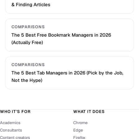
& Finding Articles
COMPARISONS
The 5 Best Free Bookmark Managers in 2026
(Actually Free)
COMPARISONS
The 5 Best Tab Managers in 2026 (Pick by the Job,
Not the Hype)
WHO IT'S FOR
WHAT IT DOES
Academics
Chrome
Consultants
Edge
Content creators
Firefox