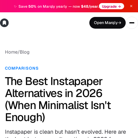
✕
✨
Save
50%
on Marqly yearly — now
$48/year
.
Upgrade →
Open Marqly
→
Home
/
Blog
COMPARISONS
The Best Instapaper
Alternatives in 2026
(When Minimalist Isn't
Enough)
Instapaper is clean but hasn't evolved. Here are