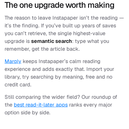
The one upgrade worth making
The reason to leave Instapaper isn’t the reading —
it’s the
finding
. If you’ve built up years of saves
you can’t retrieve, the single highest-value
upgrade is
semantic search
: type what you
remember, get the article back.
Marqly
keeps Instapaper’s calm reading
experience and adds exactly that. Import your
library, try searching by meaning, free and no
credit card.
Still comparing the wider field? Our roundup of
the
best read-it-later apps
ranks every major
option side by side.