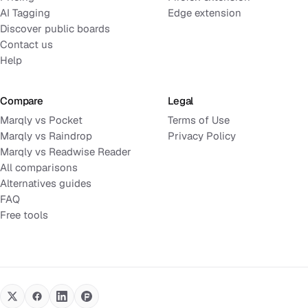
AI Tagging
Edge extension
Discover public boards
Contact us
Help
Compare
Legal
Marqly vs Pocket
Terms of Use
Marqly vs Raindrop
Privacy Policy
Marqly vs Readwise Reader
All comparisons
Alternatives guides
FAQ
Free tools