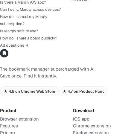
Is there a Marqly iOS app?
Can I sync Marqly across devices?
How do I cancel my Marqly
subscription?
Is Marqly safe to use?
How do I share a board publicly?
All questions →
The bookmark manager supercharged with AI.
Save once. Find it instantly.
★ 4.8 on Chrome Web Store
★ 4.7 on Product Hunt
Product
Download
Browser extension
iOS app
Features
Chrome extension
Pricing
Firefox extension