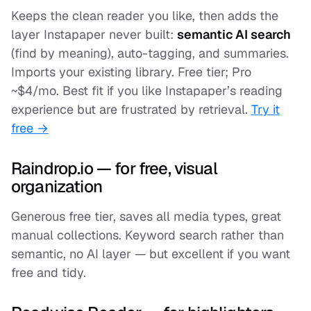
Keeps the clean reader you like, then adds the
layer Instapaper never built:
semantic AI search
(find by meaning), auto-tagging, and summaries.
Imports your existing library. Free tier; Pro
~$4/mo. Best fit if you like Instapaper’s reading
experience but are frustrated by retrieval.
Try it
free →
Raindrop.io — for free, visual
organization
Generous free tier, saves all media types, great
manual collections. Keyword search rather than
semantic, no AI layer — but excellent if you want
free and tidy.