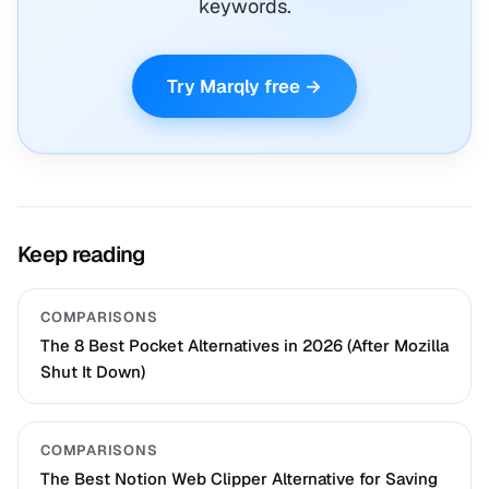
keywords.
Try Marqly free →
Keep reading
COMPARISONS
The 8 Best Pocket Alternatives in 2026 (After Mozilla
Shut It Down)
COMPARISONS
The Best Notion Web Clipper Alternative for Saving