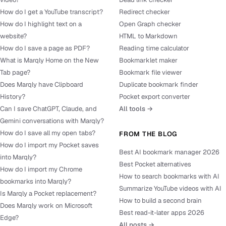
How do I get a YouTube transcript?
Redirect checker
How do I highlight text on a
Open Graph checker
website?
HTML to Markdown
How do I save a page as PDF?
Reading time calculator
What is Marqly Home on the New
Bookmarklet maker
Tab page?
Bookmark file viewer
Does Marqly have Clipboard
Duplicate bookmark finder
History?
Pocket export converter
Can I save ChatGPT, Claude, and
All tools →
Gemini conversations with Marqly?
How do I save all my open tabs?
FROM THE BLOG
How do I import my Pocket saves
Best AI bookmark manager 2026
into Marqly?
Best Pocket alternatives
How do I import my Chrome
How to search bookmarks with AI
bookmarks into Marqly?
Summarize YouTube videos with AI
Is Marqly a Pocket replacement?
How to build a second brain
Does Marqly work on Microsoft
Best read-it-later apps 2026
Edge?
All posts →