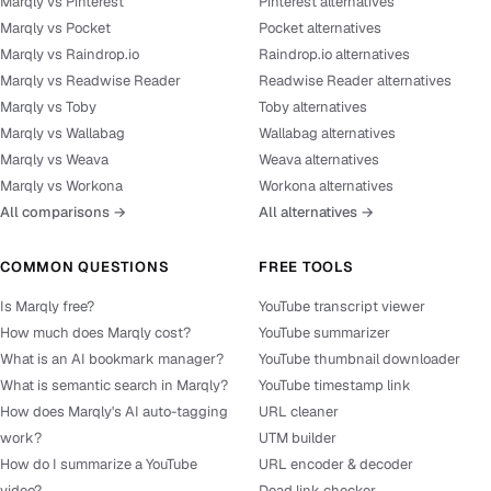
Marqly vs Pinterest
Pinterest alternatives
Marqly vs Pocket
Pocket alternatives
Marqly vs Raindrop.io
Raindrop.io alternatives
Marqly vs Readwise Reader
Readwise Reader alternatives
Marqly vs Toby
Toby alternatives
Marqly vs Wallabag
Wallabag alternatives
Marqly vs Weava
Weava alternatives
Marqly vs Workona
Workona alternatives
All comparisons →
All alternatives →
COMMON QUESTIONS
FREE TOOLS
Is Marqly free?
YouTube transcript viewer
How much does Marqly cost?
YouTube summarizer
What is an AI bookmark manager?
YouTube thumbnail downloader
What is semantic search in Marqly?
YouTube timestamp link
How does Marqly's AI auto-tagging
URL cleaner
work?
UTM builder
How do I summarize a YouTube
URL encoder & decoder
video?
Dead link checker