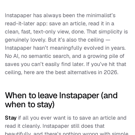
Instapaper has always been the minimalist’s
read-it-later app: save an article, read it in a
clean, fast, text-only view, done. That simplicity is
genuinely lovely. But it’s also the ceiling —
Instapaper hasn’t meaningfully evolved in years.
No AI, no semantic search, and a growing pile of
saves you can’t easily find later. If you’ve hit that
ceiling, here are the best alternatives in 2026.
When to leave Instapaper (and
when to stay)
Stay
if all you ever want is to save an article and
read it cleanly. Instapaper still does that
beautifully, and there’s nothing wrong with simple.