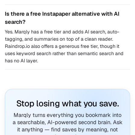
Is there a free Instapaper alternative with AI
search?
Yes. Marqly has a free tier and adds AI search, auto-
tagging, and summaries on top of a clean reader.
Raindrop.io also offers a generous free tier, though it
uses keyword search rather than semantic search and
has no AI layer.
Stop losing what you save.
Marqly turns everything you bookmark into
a searchable, AI-powered second brain. Ask
it anything — find saves by meaning, not