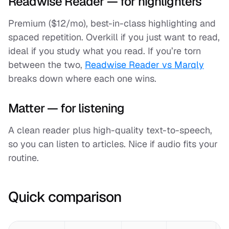
Readwise Reader — for highlighters
Premium ($12/mo), best-in-class highlighting and
spaced repetition. Overkill if you just want to read,
ideal if you study what you read. If you’re torn
between the two,
Readwise Reader vs Marqly
breaks down where each one wins.
Matter — for listening
A clean reader plus high-quality text-to-speech,
so you can listen to articles. Nice if audio fits your
routine.
Quick comparison