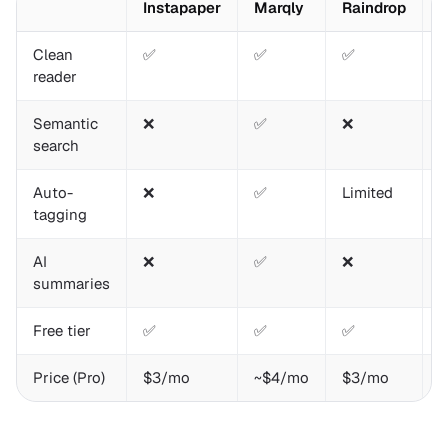
Instapaper
Marqly
Raindrop
R
Clean
✅
✅
✅
reader
Semantic
❌
✅
❌
search
Auto-
❌
✅
Limited
P
tagging
AI
❌
✅
❌
summaries
Free tier
✅
✅
✅
Price (Pro)
$3/mo
~$4/mo
$3/mo
$