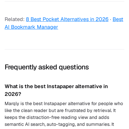
Related:
8 Best Pocket Alternatives in 2026
·
Best
AI Bookmark Manager
Frequently asked questions
What is the best Instapaper alternative in
2026?
Marqly is the best Instapaper alternative for people who
like the clean reader but are frustrated by retrieval. It
keeps the distraction-free reading view and adds
semantic AI search, auto-tagging, and summaries. It