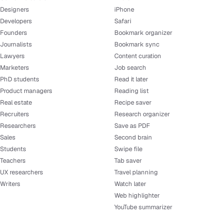
Designers
iPhone
Developers
Safari
Founders
Bookmark organizer
Journalists
Bookmark sync
Lawyers
Content curation
Marketers
Job search
PhD students
Read it later
Product managers
Reading list
Real estate
Recipe saver
Recruiters
Research organizer
Researchers
Save as PDF
Sales
Second brain
Students
Swipe file
Teachers
Tab saver
UX researchers
Travel planning
Writers
Watch later
Web highlighter
YouTube summarizer