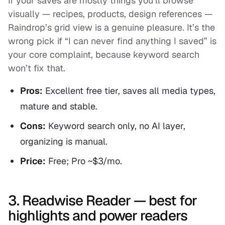
If your saves are mostly things you’ll browse
visually — recipes, products, design references —
Raindrop’s grid view is a genuine pleasure. It’s the
wrong pick if “I can never find anything I saved” is
your core complaint, because keyword search
won’t fix that.
Pros:
Excellent free tier, saves all media types,
mature and stable.
Cons:
Keyword search only, no AI layer,
organizing is manual.
Price:
Free; Pro ~$3/mo.
3. Readwise Reader — best for
highlights and power readers