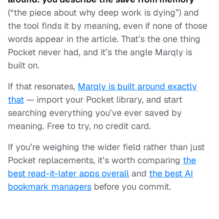
(“the piece about why deep work is dying”) and
the tool finds it by meaning, even if none of those
words appear in the article. That’s the one thing
Pocket never had, and it’s the angle Marqly is
built on.
If that resonates,
Marqly is built around exactly
that
— import your Pocket library, and start
searching everything you’ve ever saved by
meaning. Free to try, no credit card.
If you’re weighing the wider field rather than just
Pocket replacements, it’s worth comparing
the
best read-it-later apps overall
and
the best AI
bookmark managers
before you commit.