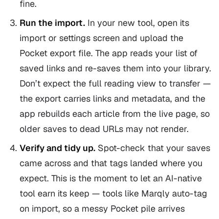
fine.
Run the import.
In your new tool, open its
import or settings screen and upload the
Pocket export file. The app reads your list of
saved links and re-saves them into your library.
Don’t expect the full reading view to transfer —
the export carries links and metadata, and the
app rebuilds each article from the live page, so
older saves to dead URLs may not render.
Verify and tidy up.
Spot-check that your saves
came across and that tags landed where you
expect. This is the moment to let an AI-native
tool earn its keep — tools like Marqly auto-tag
on import, so a messy Pocket pile arrives