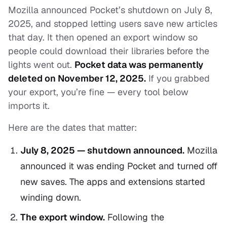
Mozilla announced Pocket’s shutdown on July 8,
2025, and stopped letting users save new articles
that day. It then opened an export window so
people could download their libraries before the
lights went out.
Pocket data was permanently
deleted on November 12, 2025.
If you grabbed
your export, you’re fine — every tool below
imports it.
Here are the dates that matter:
July 8, 2025 — shutdown announced.
Mozilla
announced it was ending Pocket and turned off
new saves. The apps and extensions started
winding down.
The export window.
Following the