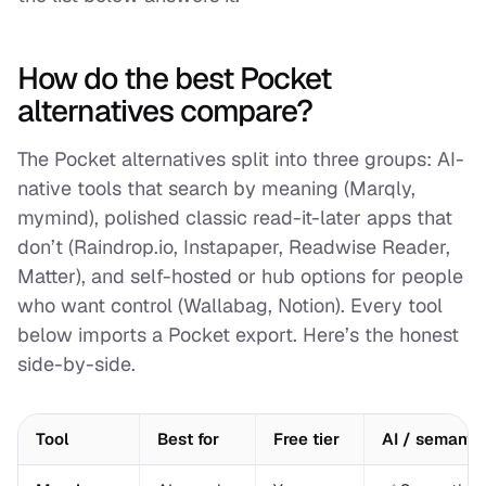
How do the best Pocket
alternatives compare?
The Pocket alternatives split into three groups: AI-
native tools that search by meaning (Marqly,
mymind), polished classic read-it-later apps that
don’t (Raindrop.io, Instapaper, Readwise Reader,
Matter), and self-hosted or hub options for people
who want control (Wallabag, Notion). Every tool
below imports a Pocket export. Here’s the honest
side-by-side.
Tool
Best for
Free tier
AI / semanti