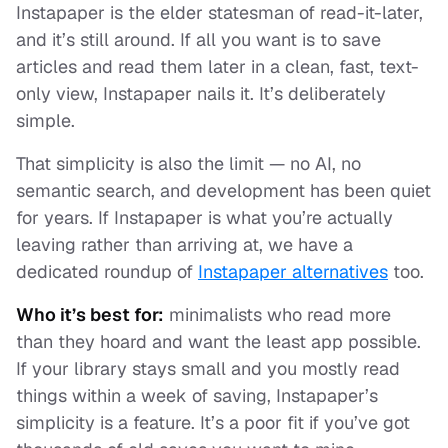
Instapaper is the elder statesman of read-it-later,
and it’s still around. If all you want is to save
articles and read them later in a clean, fast, text-
only view, Instapaper nails it. It’s deliberately
simple.
That simplicity is also the limit — no AI, no
semantic search, and development has been quiet
for years. If Instapaper is what you’re actually
leaving rather than arriving at, we have a
dedicated roundup of
Instapaper alternatives
too.
Who it’s best for:
minimalists who read more
than they hoard and want the least app possible.
If your library stays small and you mostly read
things within a week of saving, Instapaper’s
simplicity is a feature. It’s a poor fit if you’ve got