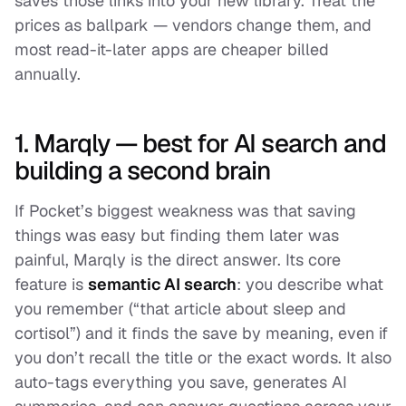
saves those links into your new library. Treat the
prices as ballpark — vendors change them, and
most read-it-later apps are cheaper billed
annually.
1. Marqly — best for AI search and
building a second brain
If Pocket’s biggest weakness was that saving
things was easy but
finding
them later was
painful, Marqly is the direct answer. Its core
feature is
semantic AI search
: you describe what
you remember (“that article about sleep and
cortisol”) and it finds the save by meaning, even if
you don’t recall the title or the exact words. It also
auto-tags everything you save, generates AI