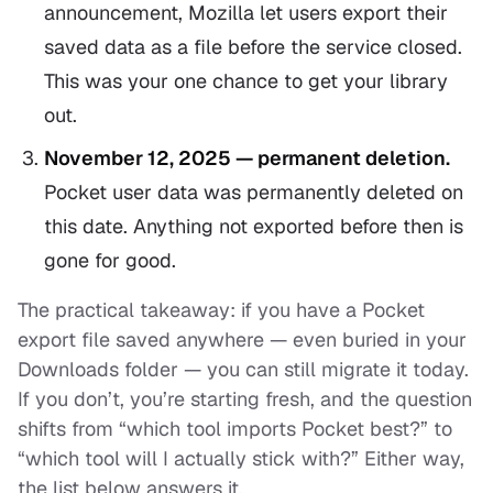
announcement, Mozilla let users export their
saved data as a file before the service closed.
This was your one chance to get your library
out.
November 12, 2025 — permanent deletion.
Pocket user data was permanently deleted on
this date. Anything not exported before then is
gone for good.
The practical takeaway: if you have a Pocket
export file saved anywhere — even buried in your
Downloads folder — you can still migrate it today.
If you don’t, you’re starting fresh, and the question
shifts from “which tool imports Pocket best?” to
“which tool will I actually stick with?” Either way,
the list below answers it.