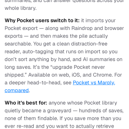
summaries, and can answer questions across your
whole library.
Why Pocket users switch to it:
it imports your
Pocket export — along with Raindrop and browser
exports — and then makes the pile actually
searchable. You get a clean distraction-free
reader, auto-tagging that runs on import so you
don’t sort anything by hand, and AI summaries on
long saves. It’s the “upgrade Pocket never
shipped.” Available on web, iOS, and Chrome. For
a deeper head-to-head, see
Pocket vs Marqly,
compared
.
Who it’s best for:
anyone whose Pocket library
quietly became a graveyard — hundreds of saves,
none of them findable. If you save more than you
ever re-read and you want to actually
retrieve