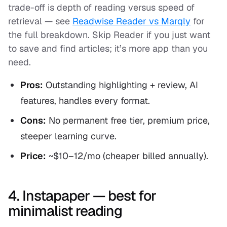
trade-off is depth of reading versus speed of
retrieval — see
Readwise Reader vs Marqly
for
the full breakdown. Skip Reader if you just want
to save and find articles; it’s more app than you
need.
Pros:
Outstanding highlighting + review, AI
features, handles every format.
Cons:
No permanent free tier, premium price,
steeper learning curve.
Price:
~$10–12/mo (cheaper billed annually).
4. Instapaper — best for
minimalist reading