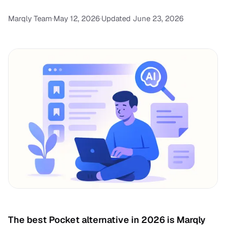
Marqly Team
·
May 12, 2026
·
Updated June 23, 2026
The best Pocket alternative in 2026 is Marqly