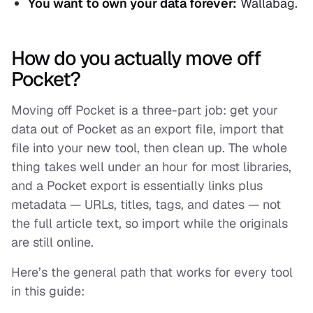
You want to own your data forever:
Wallabag.
How do you actually move off
Pocket?
Moving off Pocket is a three-part job: get your
data out of Pocket as an export file, import that
file into your new tool, then clean up. The whole
thing takes well under an hour for most libraries,
and a Pocket export is essentially links plus
metadata — URLs, titles, tags, and dates — not
the full article text, so import while the originals
are still online.
Here’s the general path that works for every tool
in this guide: