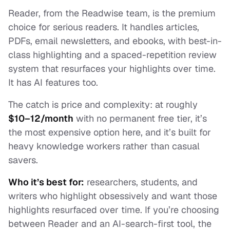
Reader, from the Readwise team, is the premium
choice for serious readers. It handles articles,
PDFs, email newsletters, and ebooks, with best-in-
class highlighting and a spaced-repetition review
system that resurfaces your highlights over time.
It has AI features too.
The catch is price and complexity: at roughly
$10–12/month
with no permanent free tier, it’s
the most expensive option here, and it’s built for
heavy knowledge workers rather than casual
savers.
Who it’s best for:
researchers, students, and
writers who highlight obsessively and want those
highlights resurfaced over time. If you’re choosing
between Reader and an AI-search-first tool, the