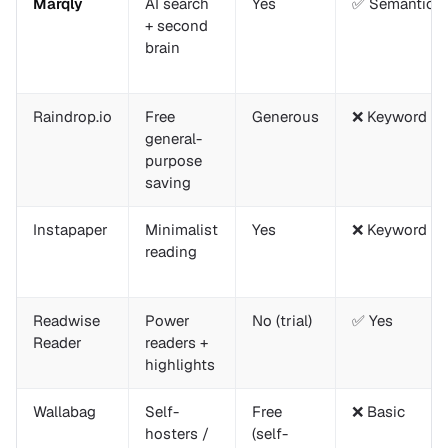
Marqly
AI search
Yes
✅ Semantic
+ second
brain
Raindrop.io
Free
Generous
❌ Keyword on
general-
purpose
saving
Instapaper
Minimalist
Yes
❌ Keyword on
reading
Readwise
Power
No (trial)
✅ Yes
Reader
readers +
highlights
Wallabag
Self-
Free
❌ Basic
hosters /
(self-