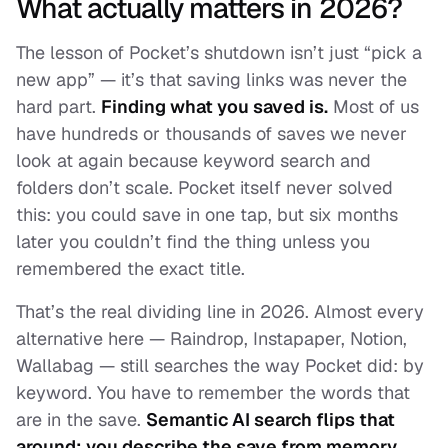
What actually matters in 2026?
The lesson of Pocket’s shutdown isn’t just “pick a
new app” — it’s that saving links was never the
hard part.
Finding what you saved is.
Most of us
have hundreds or thousands of saves we never
look at again because keyword search and
folders don’t scale. Pocket itself never solved
this: you could save in one tap, but six months
later you couldn’t find the thing unless you
remembered the exact title.
That’s the real dividing line in 2026. Almost every
alternative here — Raindrop, Instapaper, Notion,
Wallabag — still searches the way Pocket did: by
keyword. You have to remember the words that
are
in
the save.
Semantic AI search flips that
around: you describe the save from memory