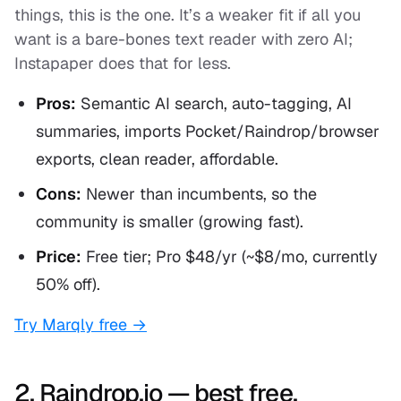
things, this is the one. It’s a weaker fit if all you
want is a bare-bones text reader with zero AI;
Instapaper does that for less.
Pros:
Semantic AI search, auto-tagging, AI
summaries, imports Pocket/Raindrop/browser
exports, clean reader, affordable.
Cons:
Newer than incumbents, so the
community is smaller (growing fast).
Price:
Free tier; Pro $48/yr (~$8/mo, currently
50% off).
Try Marqly free →
2. Raindrop.io — best free,