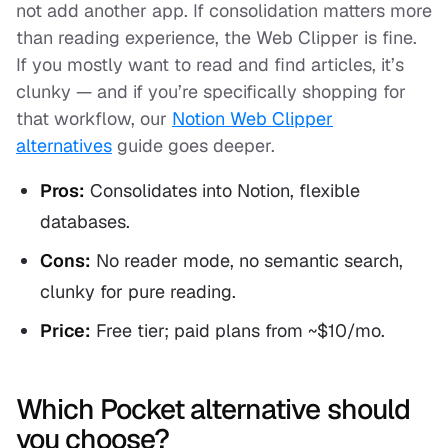
not add another app. If consolidation matters more
than reading experience, the Web Clipper is fine.
If you mostly want to read and find articles, it’s
clunky — and if you’re specifically shopping for
that workflow, our
Notion Web Clipper
alternatives
guide goes deeper.
Pros:
Consolidates into Notion, flexible
databases.
Cons:
No reader mode, no semantic search,
clunky for pure reading.
Price:
Free tier; paid plans from ~$10/mo.
Which Pocket alternative should
you choose?