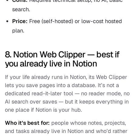
search.
Price:
Free (self-hosted) or low-cost hosted
plan.
8. Notion Web Clipper — best if
you already live in Notion
If your life already runs in Notion, its Web Clipper
lets you save pages into a database. It’s not a
dedicated read-it-later tool — no reader mode, no
AI search over saves — but it keeps everything in
one place if Notion is your hub.
Who it’s best for:
people whose notes, projects,
and tasks already live in Notion and who’d rather