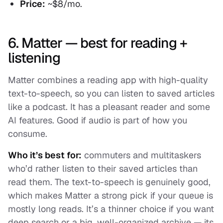
Price:
~$8/mo.
6. Matter — best for reading +
listening
Matter combines a reading app with high-quality
text-to-speech, so you can listen to saved articles
like a podcast. It has a pleasant reader and some
AI features. Good if audio is part of how you
consume.
Who it’s best for:
commuters and multitaskers
who’d rather listen to their saved articles than
read them. The text-to-speech is genuinely good,
which makes Matter a strong pick if your queue is
mostly long reads. It’s a thinner choice if you want
deep search or a big, well-organized archive — its