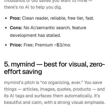
thousands of old saves you want to mine —
there’s no AI to help you dig.
Pros:
Clean reader, reliable, free tier, fast.
Cons:
No AI/semantic search, feature
development has stalled.
Price:
Free; Premium ~$3/mo.
5. mymind — best for visual, zero-
effort saving
mymind’s pitch is “no organizing, ever.” You save
things — articles, images, quotes, products — and
its AI tags and surfaces them automatically. It’s
beautiful and calm, with a strong visual emphasis.