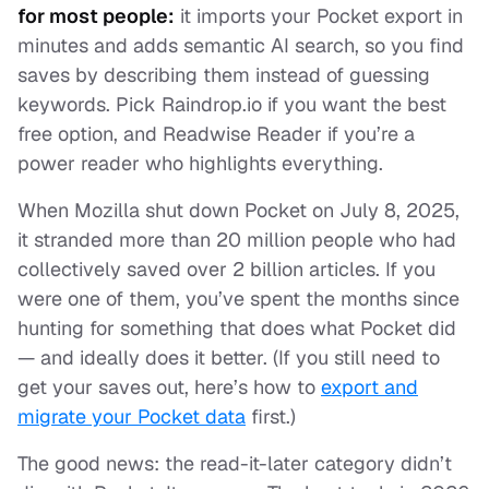
for most people:
it imports your Pocket export in
minutes and adds semantic AI search, so you find
saves by describing them instead of guessing
keywords. Pick Raindrop.io if you want the best
free option, and Readwise Reader if you’re a
power reader who highlights everything.
When Mozilla shut down Pocket on July 8, 2025,
it stranded more than 20 million people who had
collectively saved over 2 billion articles. If you
were one of them, you’ve spent the months since
hunting for something that does what Pocket did
— and ideally does it better. (If you still need to
get your saves out, here’s how to
export and
migrate your Pocket data
first.)
The good news: the read-it-later category didn’t