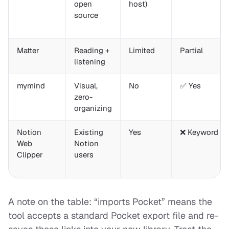
open
host)
source
Matter
Reading +
Limited
Partial
listening
mymind
Visual,
No
✅ Yes
zero-
organizing
Notion
Existing
Yes
❌ Keyword on
Web
Notion
Clipper
users
A note on the table: “imports Pocket” means the
tool accepts a standard Pocket export file and re-