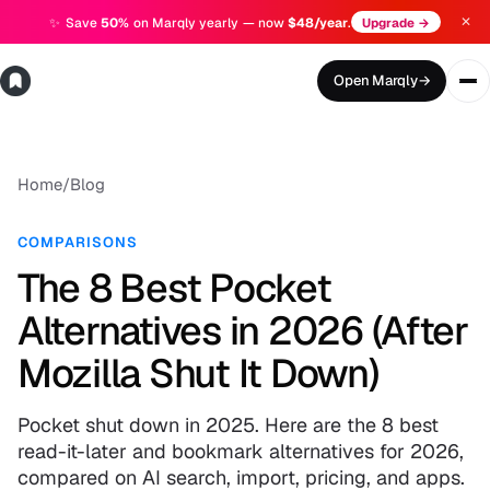
✕
✨
Save
50%
on Marqly yearly — now
$48/year
.
Upgrade →
Open Marqly
→
Home
/
Blog
COMPARISONS
The 8 Best Pocket
Alternatives in 2026 (After
Mozilla Shut It Down)
Pocket shut down in 2025. Here are the 8 best
read-it-later and bookmark alternatives for 2026,
compared on AI search, import, pricing, and apps.