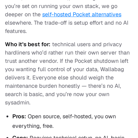
you’re set on running your own stack, we go
deeper on the
self-hosted Pocket alternatives
elsewhere. The trade-off is setup effort and no AI
features.
Who it’s best for:
technical users and privacy
hardliners who’d rather run their own server than
trust another vendor. If the Pocket shutdown left
you wanting full control of your data, Wallabag
delivers it. Everyone else should weigh the
maintenance burden honestly — there’s no AI,
search is basic, and you’re now your own
sysadmin.
Pros:
Open source, self-hosted, you own
everything, free.
Cons:
Requires technical setup, no AI, basic