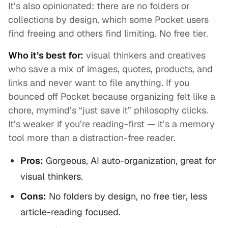
It’s also opinionated: there are no folders or
collections by design, which some Pocket users
find freeing and others find limiting. No free tier.
Who it’s best for:
visual thinkers and creatives
who save a mix of images, quotes, products, and
links and never want to file anything. If you
bounced off Pocket because organizing felt like a
chore, mymind’s “just save it” philosophy clicks.
It’s weaker if you’re reading-first — it’s a memory
tool more than a distraction-free reader.
Pros:
Gorgeous, AI auto-organization, great for
visual thinkers.
Cons:
No folders by design, no free tier, less
article-reading focused.