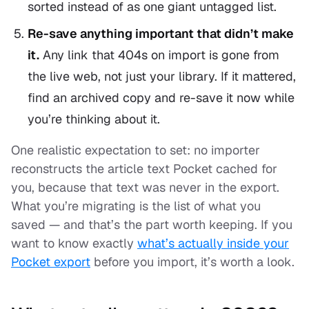
sorted instead of as one giant untagged list.
Re-save anything important that didn’t make
it.
Any link that 404s on import is gone from
the live web, not just your library. If it mattered,
find an archived copy and re-save it now while
you’re thinking about it.
One realistic expectation to set: no importer
reconstructs the article text Pocket cached for
you, because that text was never in the export.
What you’re migrating is the
list
of what you
saved — and that’s the part worth keeping. If you
want to know exactly
what’s actually inside your
Pocket export
before you import, it’s worth a look.