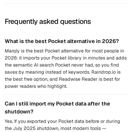
Frequently asked questions
What is the best Pocket alternative in 2026?
Marqly is the best Pocket alternative for most people in
2026: it imports your Pocket library in minutes and adds
the semantic AI search Pocket never had, so you find
saves by meaning instead of keywords. Raindrop.io is
the best free option, and Readwise Reader is best for
power readers who highlight.
Can I still import my Pocket data after the
shutdown?
Yes. If you exported your Pocket data before or during
the July 2025 shutdown, most modern tools —