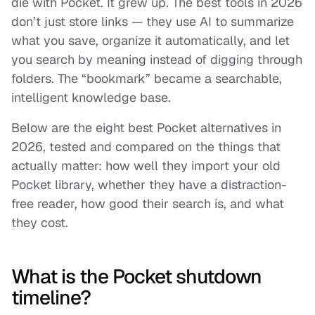
die with Pocket. It grew up. The best tools in 2026
don’t just store links — they use AI to summarize
what you save, organize it automatically, and let
you
search by meaning
instead of digging through
folders. The “bookmark” became a searchable,
intelligent knowledge base.
Below are the eight best Pocket alternatives in
2026, tested and compared on the things that
actually matter: how well they import your old
Pocket library, whether they have a distraction-
free reader, how good their search is, and what
they cost.
What is the Pocket shutdown
timeline?