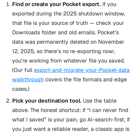
Find or create your Pocket export.
If you
exported during the 2025 shutdown window,
that file is your source of truth — check your
Downloads folder and old emails. Pocket’s
data was permanently deleted on November
12, 2025, so there’s no re-exporting now;
you’re working from whatever file you saved.
(Our full
export-and-migrate-your-Pocket-data
walkthrough
covers the file formats and edge
cases.)
Pick your destination tool.
Use the table
above. The honest shortcut: if “I can never find
what I saved” is your pain, go AI-search-first; if
you just want a reliable reader, a classic app is