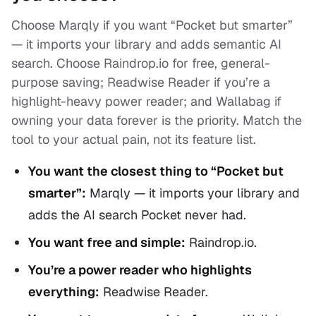
Choose Marqly if you want “Pocket but smarter”
— it imports your library and adds semantic AI
search. Choose Raindrop.io for free, general-
purpose saving; Readwise Reader if you’re a
highlight-heavy power reader; and Wallabag if
owning your data forever is the priority. Match the
tool to your actual pain, not its feature list.
You want the closest thing to “Pocket but
smarter”:
Marqly — it imports your library and
adds the AI search Pocket never had.
You want free and simple:
Raindrop.io.
You’re a power reader who highlights
everything:
Readwise Reader.