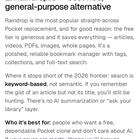
general-purpose alternative
Raindrop is the most popular straight-across
Pocket replacement, and for good reason: the free
tier is generous and it saves everything — articles,
videos, PDFs, images, whole pages. It’s a
polished, reliable bookmark manager with tags,
collections, and full-text search.
Where it stops short of the 2026 frontier: search is
keyword-based
, not semantic. If you remember
the gist of an article but not its title, you’ll still be
hunting. There’s no AI summarization or “ask your
library” layer.
Who it’s best for:
people who want a free,
dependable Pocket clone and don’t care about AI.