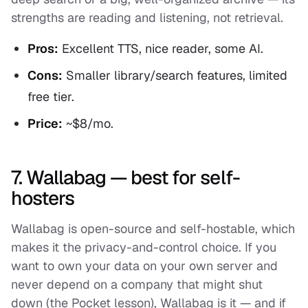
strengths are reading and listening, not retrieval.
Pros:
Excellent TTS, nice reader, some AI.
Cons:
Smaller library/search features, limited
free tier.
Price:
~$8/mo.
7. Wallabag — best for self-
hosters
Wallabag is open-source and self-hostable, which
makes it the privacy-and-control choice. If you
want to own your data on your own server and
never depend on a company that might shut
down (the Pocket lesson), Wallabag is it — and if